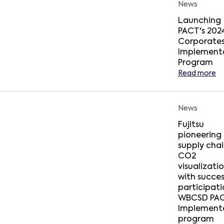
News
Launching
PACT's 202
Corporate
Implement
Program
Read more
News
Fujitsu
pioneering
supply cha
CO2
visualizati
with succes
participati
WBCSD PA
Implement
program