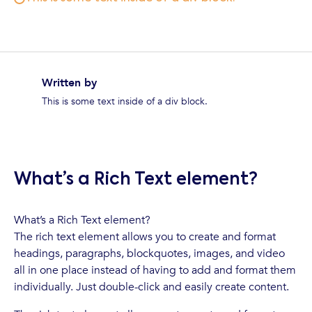
Written by
This is some text inside of a div block.
What’s a Rich Text element?
What’s a Rich Text element?
The rich text element allows you to create and format
headings, paragraphs, blockquotes, images, and video
all in one place instead of having to add and format them
individually. Just double-click and easily create content.