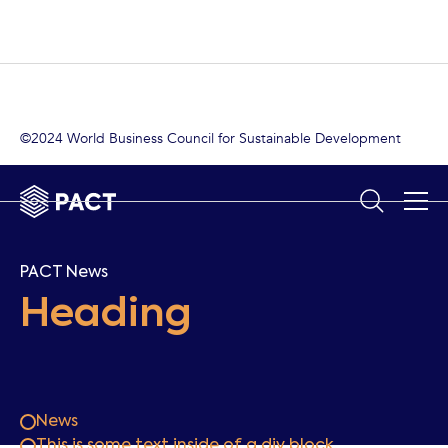
©2024 World Business Council for Sustainable Development
PACT News
Heading
News
This is some text inside of a div block.