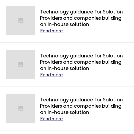
Technology guidance for Solution
Providers and companies building
an in-house solution
Read more
Technology guidance for Solution
Providers and companies building
an in-house solution
Read more
Technology guidance for Solution
Providers and companies building
an in-house solution
Read more