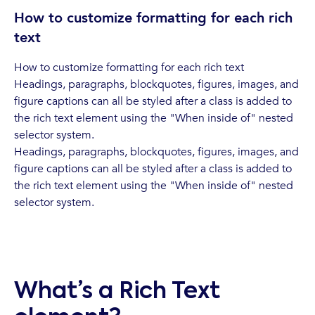
How to customize formatting for each rich
text
How to customize formatting for each rich text
Headings, paragraphs, blockquotes, figures, images, and
figure captions can all be styled after a class is added to
the rich text element using the "When inside of" nested
selector system.
Headings, paragraphs, blockquotes, figures, images, and
figure captions can all be styled after a class is added to
the rich text element using the "When inside of" nested
selector system.
What’s a Rich Text