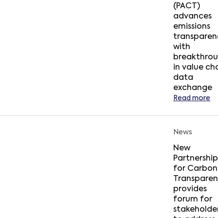
(PACT)
advances
emissions
transparen
with
breakthro
in value ch
data
exchange
Read more
News
New
Partnership
for Carbon
Transpare
provides
forum for
stakeholde