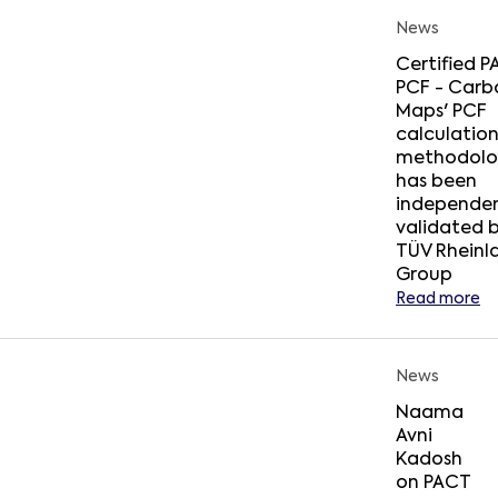
News
Certified 
PCF - Carb
Maps' PCF
calculatio
methodolo
has been
independen
validated 
TÜV Rheinl
Group
Read more
News
Naama
Avni
Kadosh
on PACT