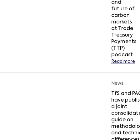
and
future of
carbon
markets
at Trade
Treasury
Payments
(TTP)
podcast
Read more
News
TfS and PA
have publi
a joint
consolidat
guide on
methodolo
and techni
differences