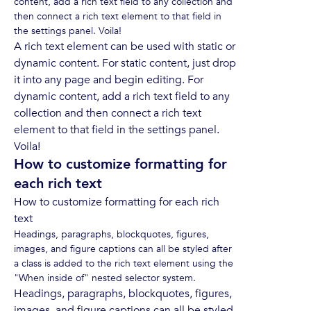
content, add a rich text field to any collection and
then connect a rich text element to that field in
the settings panel. Voila!
A rich text element can be used with static or
dynamic content. For static content, just drop
it into any page and begin editing. For
dynamic content, add a rich text field to any
collection and then connect a rich text
element to that field in the settings panel.
Voila!
How to customize formatting for
each rich text
How to customize formatting for each rich
text
Headings, paragraphs, blockquotes, figures,
images, and figure captions can all be styled after
a class is added to the rich text element using the
"When inside of" nested selector system.
Headings, paragraphs, blockquotes, figures,
images, and figure captions can all be styled