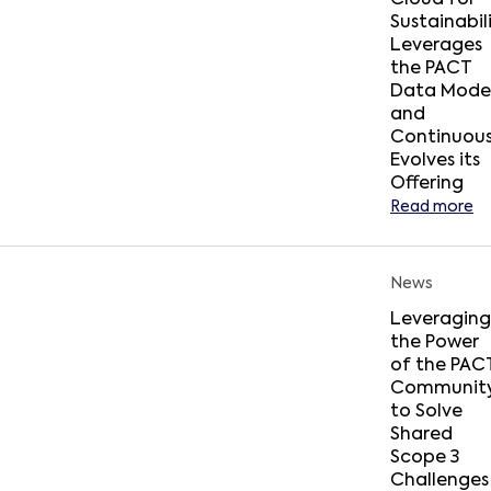
Cloud for
Sustainabil
Leverages
the PACT
Data Mode
and
Continuous
Evolves its
Offering
Read more
News
Leveraging
the Power
of the PAC
Communit
to Solve
Shared
Scope 3
Challenges