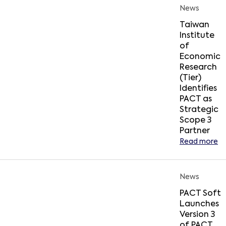
News
Taiwan
Institute
of
Economic
Research
(Tier)
Identifies
PACT as
Strategic
Scope 3
Partner
Read more
News
PACT Soft
Launches
Version 3
of PACT