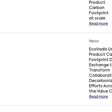
Product
Carbon
Footprint
at scale
Read more
News
EcoVadis Un
Product C
Footprint 
Exchange 
Transform
Collaborat
Decarboniz
Efforts Acr
the Value 
Read more