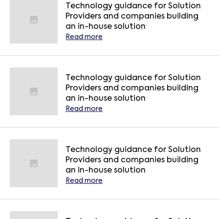
Technology guidance for Solution
Providers and companies building
an in-house solution
Read more
Technology guidance for Solution
Providers and companies building
an in-house solution
Read more
Technology guidance for Solution
Providers and companies building
an in-house solution
Read more