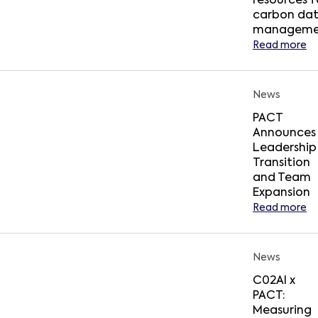
resources f
carbon da
manageme
Read more
News
PACT
Announces
Leadership
Transition
and Team
Expansion
Read more
News
C02AI x
PACT:
Measuring