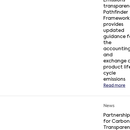
Emissions
transparen
Pathfinder
Framework
provides
updated
guidance f
the
accountin
and
exchange 
product lif
cycle
emissions
Read more
News
Partnership
for Carbon
Transpare