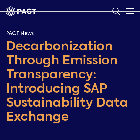
PACT News
Decarbonization
Through Emission
Transparency:
Introducing SAP
Sustainability Data
Exchange