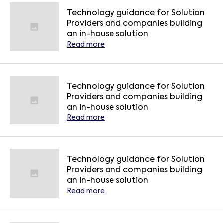
Technology guidance for Solution
Providers and companies building
an in-house solution
Read more
Technology guidance for Solution
Providers and companies building
an in-house solution
Read more
Technology guidance for Solution
Providers and companies building
an in-house solution
Read more