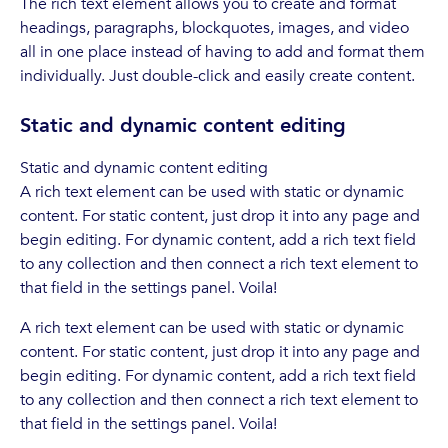
The rich text element allows you to create and format
headings, paragraphs, blockquotes, images, and video
all in one place instead of having to add and format them
individually. Just double-click and easily create content.
Static and dynamic content editing
Static and dynamic content editing
A rich text element can be used with static or dynamic
content. For static content, just drop it into any page and
begin editing. For dynamic content, add a rich text field
to any collection and then connect a rich text element to
that field in the settings panel. Voila!
A rich text element can be used with static or dynamic
content. For static content, just drop it into any page and
begin editing. For dynamic content, add a rich text field
to any collection and then connect a rich text element to
that field in the settings panel. Voila!