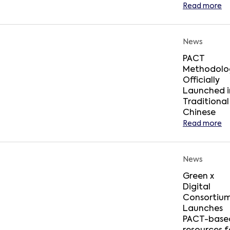
Read more
News
PACT
Methodolo
Officially
Launched i
Traditional
Chinese
Read more
News
Green x
Digital
Consortiu
Launches
PACT-base