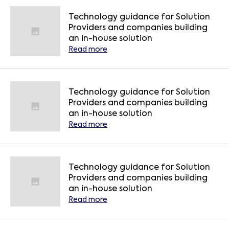
Technology guidance for Solution
Providers and companies building
an in-house solution
Read more
Technology guidance for Solution
Providers and companies building
an in-house solution
Read more
Technology guidance for Solution
Providers and companies building
an in-house solution
Read more