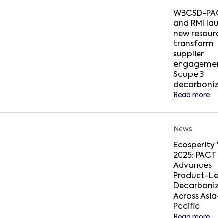
WBCSD-PA
and RMI la
new resour
transform
supplier
engagemen
Scope 3
decarboniz
Read more
News
Ecosperity
2025: PACT
Advances
Product-Le
Decarboniz
Across Asia
Pacific
Read more