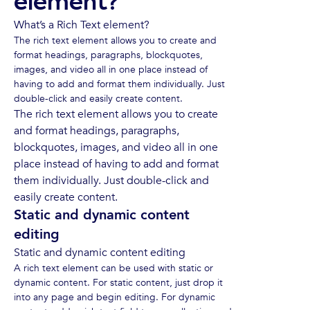
element?
What’s a Rich Text element?
The rich text element allows you to create and
format headings, paragraphs, blockquotes,
images, and video all in one place instead of
having to add and format them individually. Just
double-click and easily create content.
The rich text element allows you to create
and format headings, paragraphs,
blockquotes, images, and video all in one
place instead of having to add and format
them individually. Just double-click and
easily create content.
Static and dynamic content
editing
Static and dynamic content editing
A rich text element can be used with static or
dynamic content. For static content, just drop it
into any page and begin editing. For dynamic