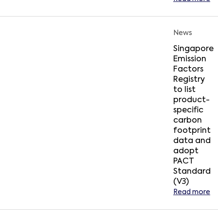
News
Singapore
Emission
Factors
Registry
to list
product-
specific
carbon
footprint
data and
adopt
PACT
Standard
(V3)
Read more