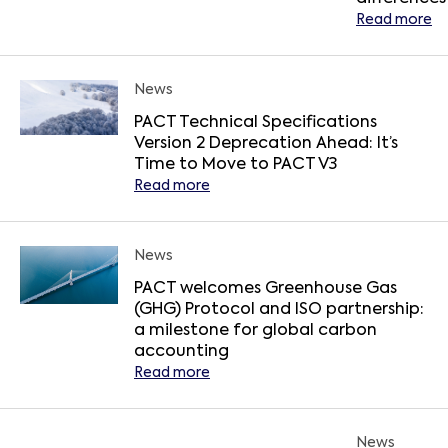
Read more
News
PACT Technical Specifications
Version 2 Deprecation Ahead: It’s
Time to Move to PACT V3
Read more
News
PACT welcomes Greenhouse Gas
(GHG) Protocol and ISO partnership:
a milestone for global carbon
accounting
Read more
News