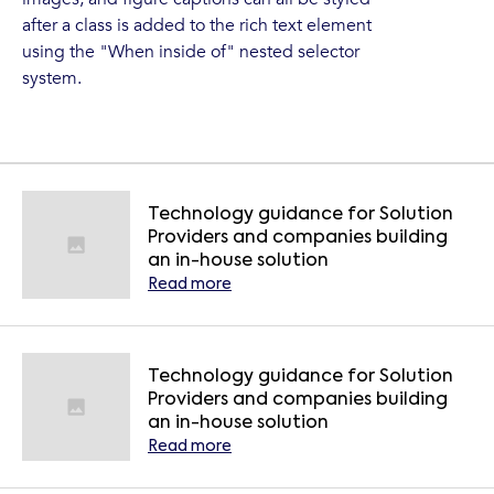
after a class is added to the rich text element
using the "When inside of" nested selector
system.
Technology guidance for Solution
Providers and companies building
an in-house solution
Read more
Technology guidance for Solution
Providers and companies building
an in-house solution
Read more