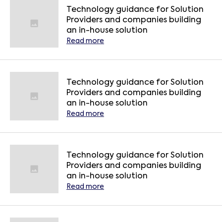
Technology guidance for Solution
Providers and companies building
an in-house solution
Read more
Technology guidance for Solution
Providers and companies building
an in-house solution
Read more
Technology guidance for Solution
Providers and companies building
an in-house solution
Read more