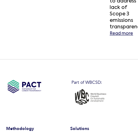
to address
lack of
Scope 3
emissions
transparen
Read more
Part of WBCSD:
Methodology
Solutions