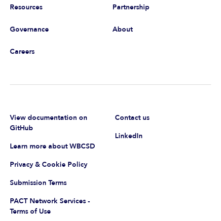
Resources
Partnership
Governance
About
Careers
View documentation on
Contact us
GitHub
LinkedIn
Learn more about WBCSD
Privacy & Cookie Policy
Submission Terms
PACT Network Services -
Terms of Use