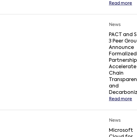
Read more
News
PACT and 
3 Peer Gro
Announce
Formalized
Partnership
Accelerate
Chain
Transpare
and
Decarboniz
Read more
News
Microsoft