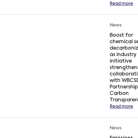
Read more
News
Boost for
chemical s
decarboniz
as industry
initiative
strengthens
collaborat
with WBCSD
Partnership
Carbon
Transpare
Read more
News