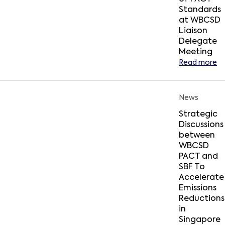
Standards
at WBCSD
Liaison
Delegate
Meeting
Read more
News
Strategic
Discussions
between
WBCSD
PACT and
SBF To
Accelerate
Emissions
Reductions
in
Singapore