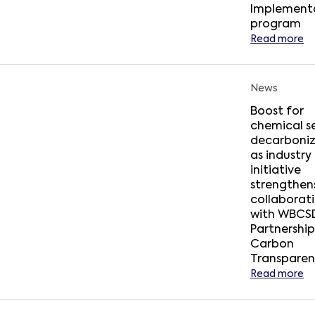
Implement
program
Read more
News
Boost for
chemical s
decarboniz
as industry
initiative
strengthens
collaborat
with WBCSD
Partnership
Carbon
Transpare
Read more