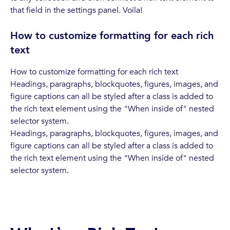
that field in the settings panel. Voila!
How to customize formatting for each rich
text
How to customize formatting for each rich text
Headings, paragraphs, blockquotes, figures, images, and
figure captions can all be styled after a class is added to
the rich text element using the "When inside of" nested
selector system.
Headings, paragraphs, blockquotes, figures, images, and
figure captions can all be styled after a class is added to
the rich text element using the "When inside of" nested
selector system.