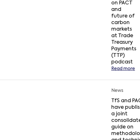
on PACT
and
future of
carbon
markets
at Trade
Treasury
Payments
(TTP)
podcast
Read more
News
TfS and PA
have publi
a joint
consolidat
guide on
methodolo