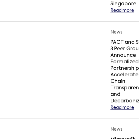
Singapore
Read more
News
PACT and 
3 Peer Gro
Announce
Formalized
Partnership
Accelerate
Chain
Transpare
and
Decarboniz
Read more
News