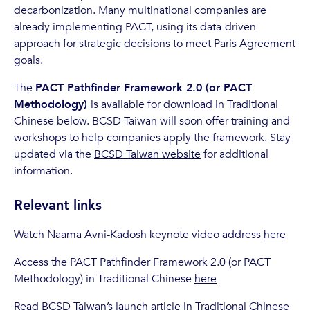
decarbonization. Many multinational companies are
already implementing PACT, using its data-driven
approach for strategic decisions to meet Paris Agreement
goals.
The
PACT Pathfinder Framework 2.0 (or PACT
Methodology)
is available for download in Traditional
Chinese below. BCSD Taiwan will soon offer training and
workshops to help companies apply the framework. Stay
updated via the
BCSD Taiwan website
for additional
information.
Relevant links
Watch Naama Avni-Kadosh keynote video address
here
Access the PACT Pathfinder Framework 2.0 (or PACT
Methodology) in Traditional Chinese
here
Read BCSD Taiwan’s launch article in Traditional Chinese