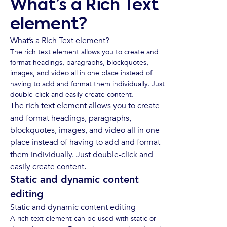
What’s a Rich Text
element?
What’s a Rich Text element?
The rich text element allows you to create and
format headings, paragraphs, blockquotes,
images, and video all in one place instead of
having to add and format them individually. Just
double-click and easily create content.
The rich text element allows you to create
and format headings, paragraphs,
blockquotes, images, and video all in one
place instead of having to add and format
them individually. Just double-click and
easily create content.
Static and dynamic content
editing
Static and dynamic content editing
A rich text element can be used with static or