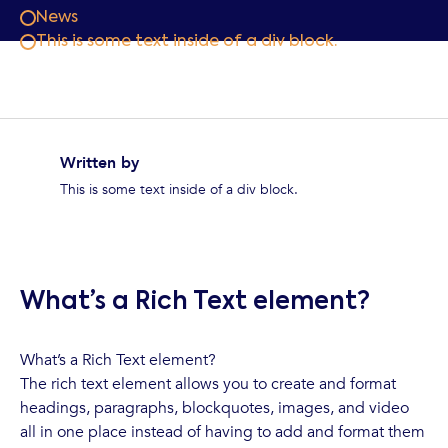
News
This is some text inside of a div block.
Written by
This is some text inside of a div block.
What’s a Rich Text element?
What’s a Rich Text element?
The rich text element allows you to create and format
headings, paragraphs, blockquotes, images, and video
all in one place instead of having to add and format them