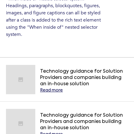
Headings, paragraphs, blockquotes, figures,
images, and figure captions can all be styled
after a class is added to the rich text element
using the "When inside of" nested selector
system.
Technology guidance for Solution
Providers and companies building
an in-house solution
Read more
Technology guidance for Solution
Providers and companies building
an in-house solution