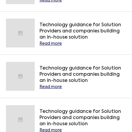
Read more
Technology guidance for Solution
Providers and companies building
an in-house solution
Read more
Technology guidance for Solution
Providers and companies building
an in-house solution
Read more
Technology guidance for Solution
Providers and companies building
an in-house solution
Read more