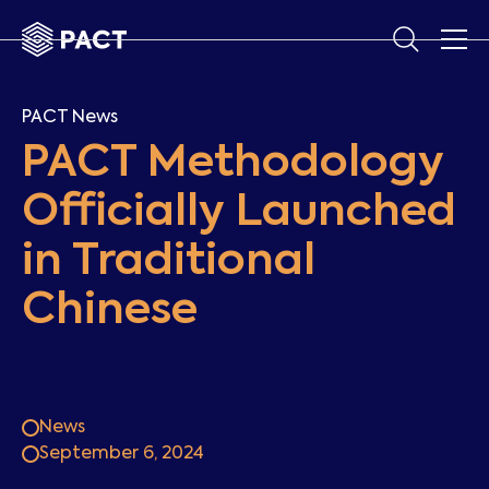
PACT News
PACT Methodology
Officially Launched
in Traditional
Chinese
News
September 6, 2024