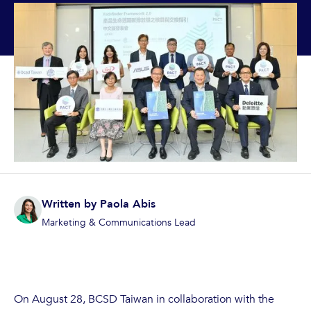
Written by
Paola Abis
Marketing & Communications Lead
On August 28, BCSD Taiwan in collaboration with the