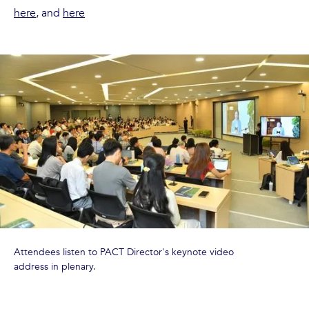
here
, and
here
Attendees listen to PACT Director's keynote video
address in plenary.