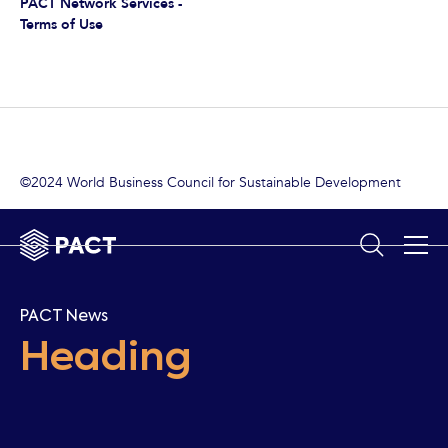
PACT Network Services -
Terms of Use
©2024 World Business Council for Sustainable Development
PACT News
Heading