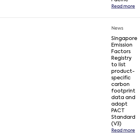
Pacific
Read more
News
Singapore
Emission
Factors
Registry
to list
product-
specific
carbon
footprint
data and
adopt
PACT
Standard
(V3)
Read more