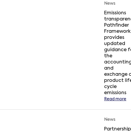
News
Emissions
transparen
Pathfinder
Framework
provides
updated
guidance f
the
accountin
and
exchange 
product lif
cycle
emissions
Read more
News
Partnership