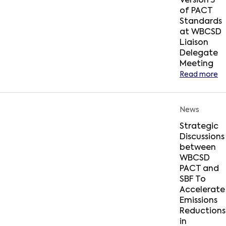
Version 3
of PACT
Standards
at WBCSD
Liaison
Delegate
Meeting
Read more
News
Strategic
Discussions
between
WBCSD
PACT and
SBF To
Accelerate
Emissions
Reductions
in