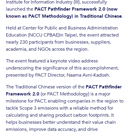
Institute for Information Industry (III), successfully
launched the
PACT
Pathfinder Framework 2.0 (now
known as PACT Methodology) in Traditional Chinese
.
Held at Center for Public and Business Administration
Education (NCCU CPBAE)in Taipei, the event attracted
nearly 230 participants from businesses, suppliers,
academia, and NGOs across the region.
The event featured a keynote video address
underscoring the significance of this accomplishment,
presented by PACT Director, Naama Avni-Kadosh.
The Traditional Chinese version of the
PACT
Pathfinder
Framework 2.0
(or PACT Methodology) is a major
milestone for PACT, enabling companies in the region to
tackle Scope 3 emissions with a reliable method for
calculating and sharing product carbon footprints. It
helps businesses better understand their value chain
emissions, improve data accuracy, and drive