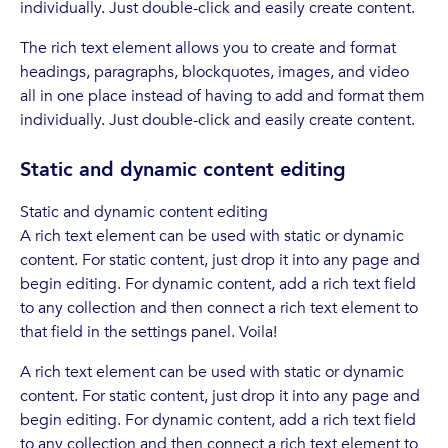
individually. Just double-click and easily create content.
The rich text element allows you to create and format
headings, paragraphs, blockquotes, images, and video
all in one place instead of having to add and format them
individually. Just double-click and easily create content.
Static and dynamic content editing
Static and dynamic content editing
A rich text element can be used with static or dynamic
content. For static content, just drop it into any page and
begin editing. For dynamic content, add a rich text field
to any collection and then connect a rich text element to
that field in the settings panel. Voila!
A rich text element can be used with static or dynamic
content. For static content, just drop it into any page and
begin editing. For dynamic content, add a rich text field
to any collection and then connect a rich text element to