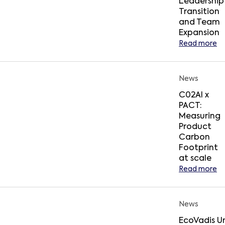
Leadership
Transition
and Team
Expansion
Read more
News
C02AI x
PACT:
Measuring
Product
Carbon
Footprint
at scale
Read more
News
EcoVadis Un