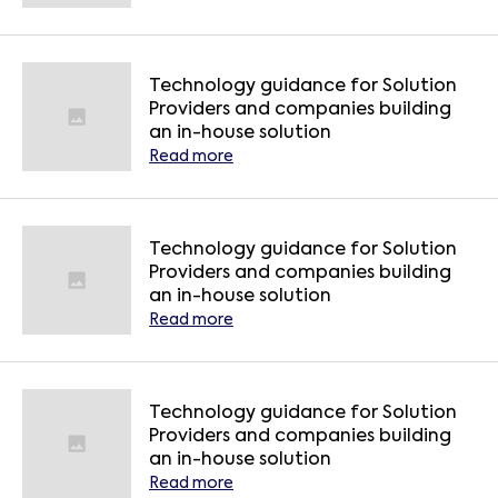
Technology guidance for Solution
Providers and companies building
an in-house solution
Read more
Technology guidance for Solution
Providers and companies building
an in-house solution
Read more
Technology guidance for Solution
Providers and companies building
an in-house solution
Read more