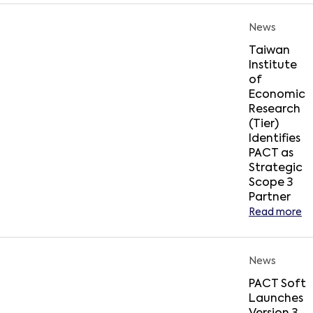
News
Taiwan
Institute
of
Economic
Research
(Tier)
Identifies
PACT as
Strategic
Scope 3
Partner
Read more
News
PACT Soft
Launches