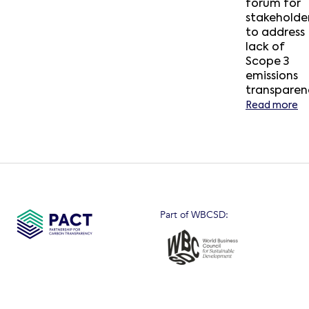
forum for
stakeholde
to address
lack of
Scope 3
emissions
transparen
Read more
Part of WBCSD: