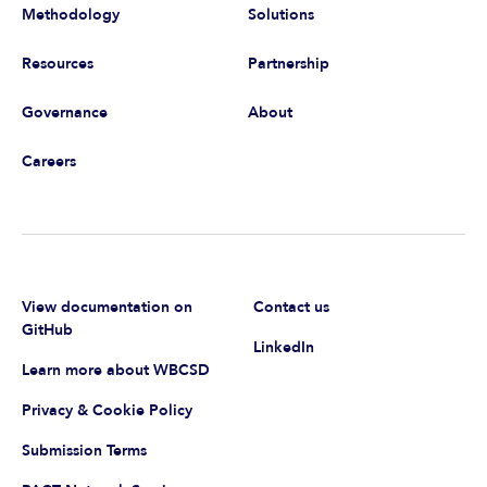
Methodology
Solutions
Resources
Partnership
Governance
About
Careers
View documentation on
Contact us
GitHub
LinkedIn
Learn more about WBCSD
Privacy & Cookie Policy
Submission Terms