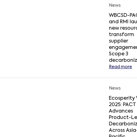
News
WBCSD-PA
and RMI la
new resour
transform
supplier
engagemen
Scope 3
decarboniz
Read more
News
Ecosperity
2025: PACT
Advances
Product-Le
Decarboniz
Across Asia