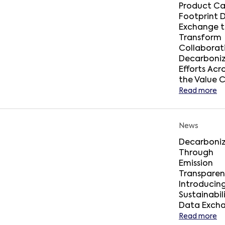
Product C
Footprint 
Exchange 
Transform
Collaborat
Decarboniz
Efforts Acr
the Value 
Read more
News
Decarboniz
Through
Emission
Transparen
Introducin
Sustainabil
Data Exch
Read more