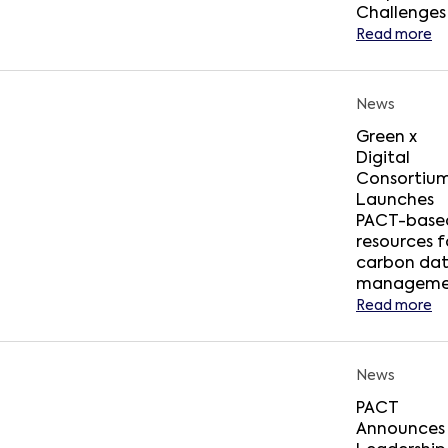
Challenges
Read more
News
Green x
Digital
Consortiu
Launches
PACT-base
resources f
carbon da
manageme
Read more
News
PACT
Announces