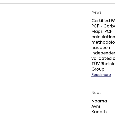
News
Certified 
PCF - Carb
Maps' PCF
calculatio
methodolo
has been
independen
validated 
TÜV Rheinl
Group
Read more
News
Naama
Avni
Kadosh