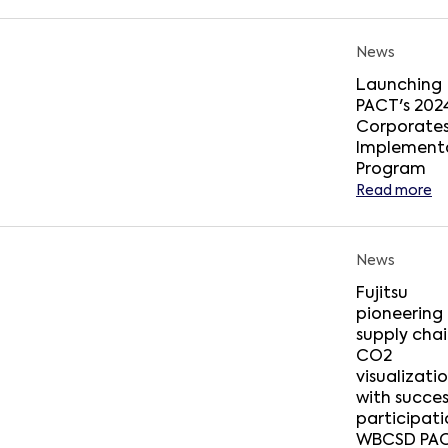
News
Launching
PACT's 202
Corporate
Implement
Program
Read more
News
Fujitsu
pioneering
supply cha
CO2
visualizati
with succes
participati
WBCSD PA