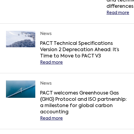
and techni
differences
Read more
News
PACT Technical Specifications
Version 2 Deprecation Ahead: It’s
Time to Move to PACT V3
Read more
News
PACT welcomes Greenhouse Gas
(GHG) Protocol and ISO partnership:
a milestone for global carbon
accounting
Read more