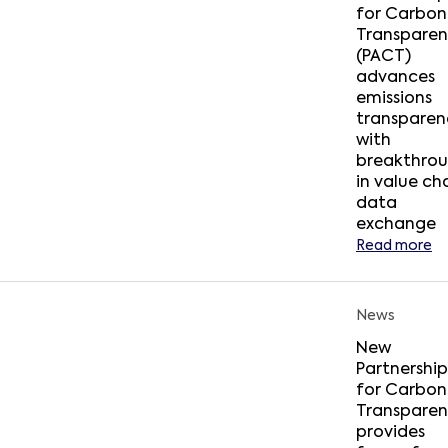
for Carbon
Transpare
(PACT)
advances
emissions
transparen
with
breakthro
in value ch
data
exchange
Read more
News
New
Partnership
for Carbon
Transpare
provides