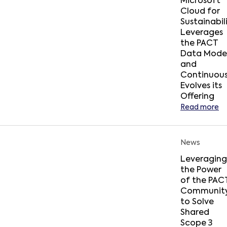
Microsoft
Cloud for
Sustainabil
Leverages
the PACT
Data Mode
and
Continuous
Evolves its
Offering
Read more
News
Leveraging
the Power
of the PAC
Communit
to Solve
Shared
Scope 3