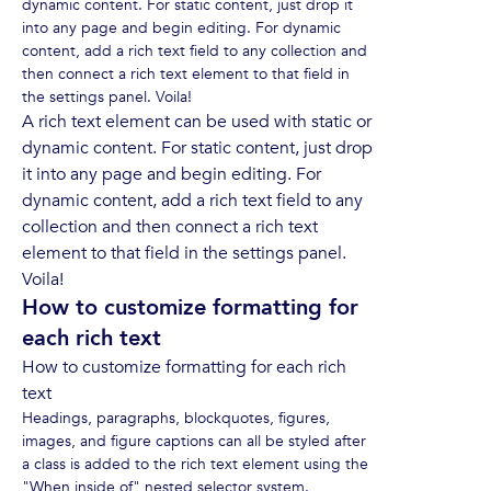
dynamic content. For static content, just drop it
into any page and begin editing. For dynamic
content, add a rich text field to any collection and
then connect a rich text element to that field in
the settings panel. Voila!
A rich text element can be used with static or
dynamic content. For static content, just drop
it into any page and begin editing. For
dynamic content, add a rich text field to any
collection and then connect a rich text
element to that field in the settings panel.
Voila!
How to customize formatting for
each rich text
How to customize formatting for each rich
text
Headings, paragraphs, blockquotes, figures,
images, and figure captions can all be styled after
a class is added to the rich text element using the
"When inside of" nested selector system.