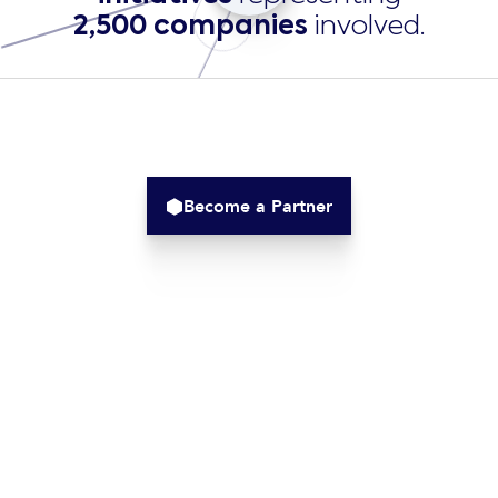
2,500 companies
involved​.
Become a Partner