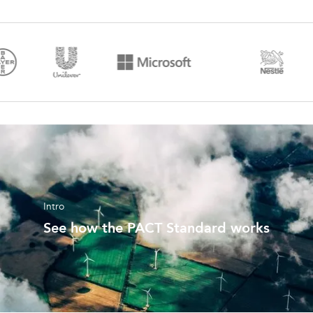
Intro
See how the PACT Standard works