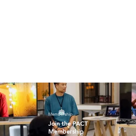
Resource
Find out how to effectively engage with
suppliers
Membership
Join the PACT
Membership