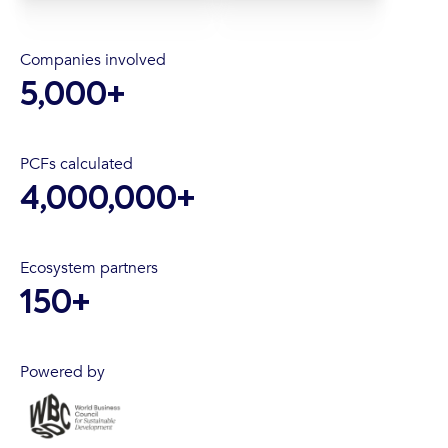
Companies involved
5,000
+
PCFs calculated
4,000,000
+
Ecosystem partners
150
+
Powered by