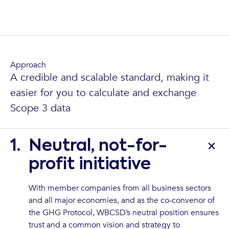
Approach
A credible and scalable standard, making it
easier for you to calculate and exchange
Scope 3 data
1.
Neutral, not-for-
profit initiative
With member companies from all business sectors
and all major economies, and as the co-convenor of
the GHG Protocol, WBCSD’s neutral position ensures
trust and a common vision and strategy to