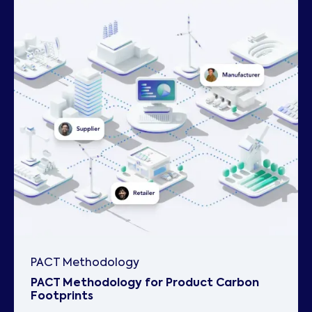
PACT Methodology
PACT Methodology for Product Carbon
Footprints