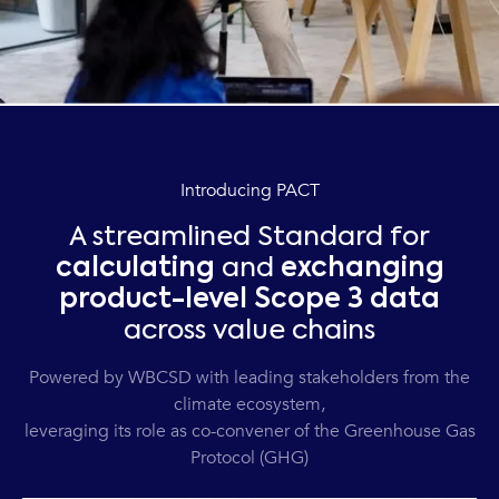
Introducing PACT
A streamlined Standard for
calculating
and
exchanging
product-level Scope 3 data
across value chains
Powered by WBCSD with leading stakeholders from the
climate ecosystem,
leveraging its role as co-convener of the Greenhouse Gas
Protocol (GHG)