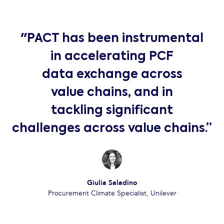
"PACT has been instrumental
in accelerating PCF
data exchange across
value chains, and in
tackling significant
challenges across value chains.”
Giulia Saladino
Procurement Climate Specialist, Unilever