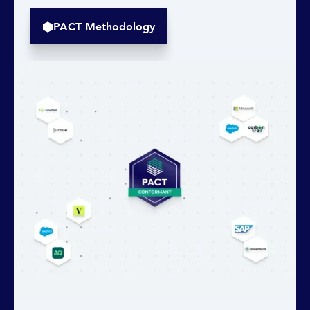
PACT Methodology