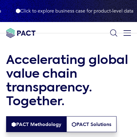
Click to explore business case for product-level data
Accelerating
global
value
chain
transparency.
Together.
PACT Methodology
PACT Solutions