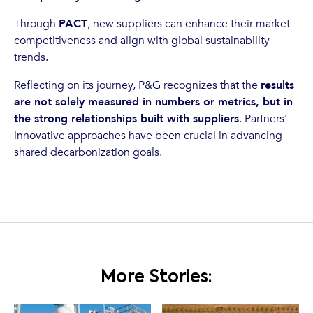
Through
PACT
, new suppliers can enhance their market
competitiveness and align with global sustainability
trends.
Reflecting on its journey, P&G recognizes that the
results
are not solely measured in numbers or metrics, but in
the strong relationships built with suppliers
. Partners'
innovative approaches have been crucial in advancing
shared decarbonization goals.
More Stories: