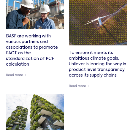
BASF are working with
various partners and
associations to promote
To ensure it meets its
PACT as the
ambitious climate goals,
standardization of PCF
Unilever is leading the way in
calculation
product level transparency
Read more +
across its supply chains.
Read more +