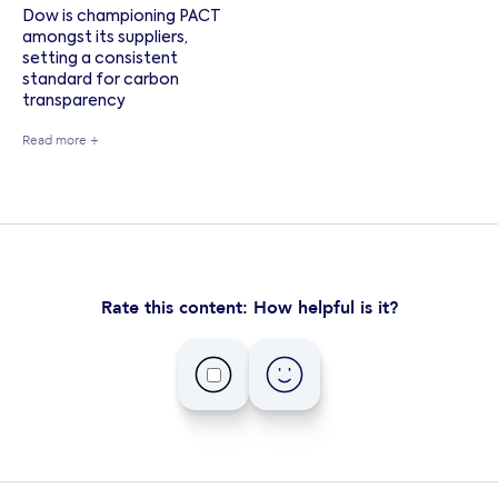
Dow is championing PACT
amongst its suppliers,
setting a consistent
standard for carbon
transparency
Read more +
Rate this content: How helpful is it?