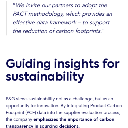
“
We invite our partners to adopt the
PACT methodology, which provides an
effective data framework – to support
the reduction of carbon footprints
.”
Guiding insights for
sustainability
P&G views sustainability not as a challenge, but as an
opportunity for innovation. By integrating Product Carbon
Footprint (PCF) data into the supplier evaluation process,
the company
emphasizes the importance of carbon
transparency in sourcing decisions
.