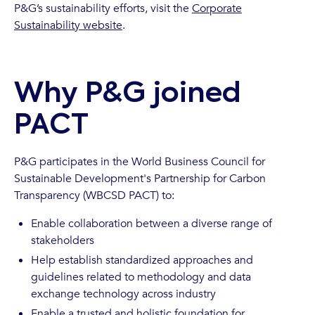
P&G’s sustainability efforts, visit the
Corporate
Sustainability website
.
Why P&G joined
PACT
P&G participates in the World Business Council for
Sustainable Development's Partnership for Carbon
Transparency (WBCSD PACT) to:
Enable collaboration between a diverse range of
stakeholders
Help establish standardized approaches and
guidelines related to methodology and data
exchange technology across industry
Enable a trusted and holistic foundation for