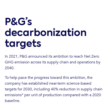
P&G’s
decarbonization
targets
In 2021, P&G announced its ambition to reach Net Zero
GHG emission across its supply chain and operations by
2040.
To help pace the progress toward this ambition, the
company has established near-term science-based
targets for 2030, including 40% reduction in supply chain
emissions* per unit of production compared with a 2020
baseline.