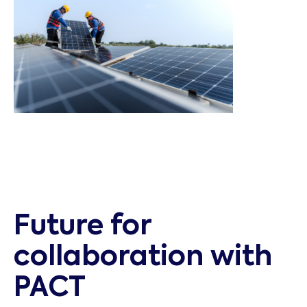
Future for
collaboration with
PACT