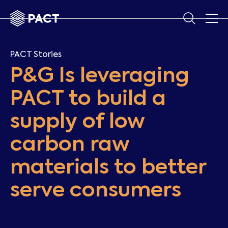
PACT Stories
P&G Is leveraging
PACT to build a
supply of low
carbon raw
materials to better
serve consumers