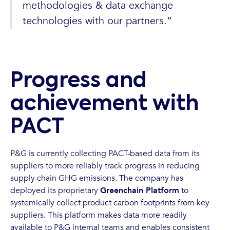
methodologies & data exchange
technologies with our partners.”
Progress and
achievement with
PACT
P&G is currently collecting PACT-based data from its
suppliers to more reliably track progress in reducing
supply chain GHG emissions. The company has
deployed its proprietary
Greenchain Platform
to
systemically collect product carbon footprints from key
suppliers. This platform makes data more readily
available to P&G internal teams and enables consistent