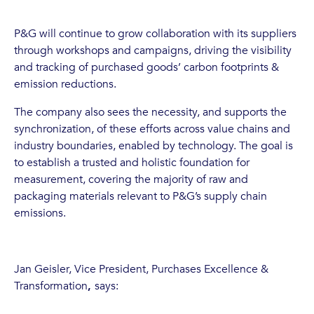
P&G will continue to grow collaboration with its suppliers
through workshops and campaigns, driving the visibility
and tracking of purchased goods’ carbon footprints &
emission reductions.
The company also sees the necessity, and supports the
synchronization, of these efforts across value chains and
industry boundaries, enabled by technology. The goal is
to establish a trusted and holistic foundation for
measurement, covering the majority of raw and
packaging materials relevant to P&G’s supply chain
emissions.
Jan Geisler, Vice President, Purchases Excellence &
Transformation
,
says: