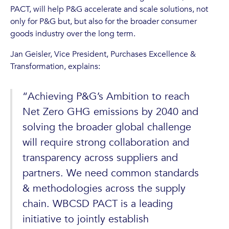
PACT, will help P&G accelerate and scale solutions, not
only for P&G but, but also for the broader consumer
goods industry over the long term.
Jan Geisler, Vice President, Purchases Excellence &
Transformation, explains:
“Achieving P&G’s Ambition to reach
Net Zero GHG emissions by 2040 and
solving the broader global challenge
will require strong collaboration and
transparency across suppliers and
partners. We need common standards
& methodologies across the supply
chain. WBCSD PACT is a leading
initiative to jointly establish