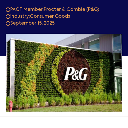
PACT Member:
Procter & Gamble (P&G)
Industry:
Consumer Goods
September 15, 2025