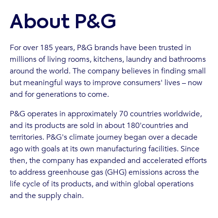
About P&G
For over 185 years, P&G brands have been trusted in
millions of living rooms, kitchens, laundry and bathrooms
around the world. The company believes in finding small
but meaningful ways to improve consumers' lives – now
and for generations to come.
P&G operates in approximately 70 countries worldwide,
and its products are sold in about 180'countries and
territories. P&G's climate journey began over a decade
ago with goals at its own manufacturing facilities. Since
then, the company has expanded and accelerated efforts
to address greenhouse gas (GHG) emissions across the
life cycle of its products, and within global operations
and the supply chain.