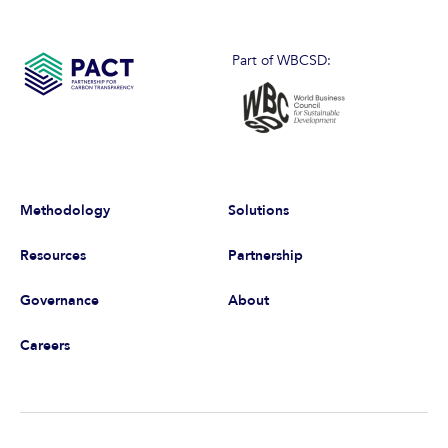
Part of WBCSD:
Methodology
Solutions
Resources
Partnership
Governance
About
Careers