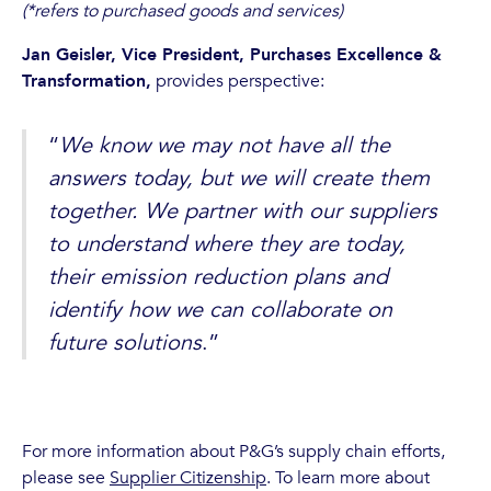
(*refers to purchased goods and services)
Jan Geisler, Vice President, Purchases Excellence &
Transformation,
provides perspective:
“
We know we may not have all the
answers today, but we will create them
together. We partner with our suppliers
to understand where they are today,
their emission reduction plans and
identify how we can collaborate on
future solutions
.”
For more information about P&G’s supply chain efforts,
please see
Supplier Citizenship
. To learn more about