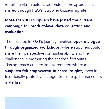
reporting via an automated system. The approach is
shared through P&G's Supplier Citizenship site
More than 100 suppliers have joined the current
campaign for product-level data collection and
evaluation.
The first step in P&G's journey involved
open dialogue
through organized workshops,
where
suppliers could
share their perspectives on sustainability and the
challenges in measuring their carbon footprints.
This approach created an environment where
all
suppliers felt empowered to share insights,
even in
traditionally protective categories like e.g., fragrance raw
materials.