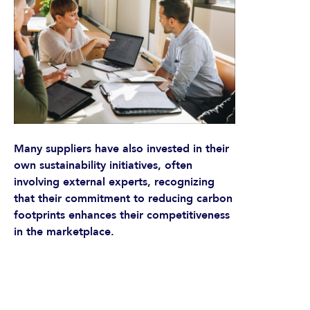
Many suppliers have also invested in their
own sustainability initiatives, often
involving external experts, recognizing
that their commitment to reducing carbon
footprints enhances their competitiveness
in the marketplace.