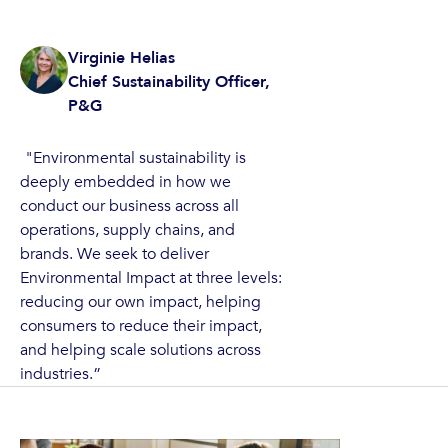
Virginie Helias
Chief Sustainability Officer‍,
P&G
"Environmental sustainability is
deeply embedded in how we
conduct our business across all
operations, supply chains, and
brands. We seek to deliver
Environmental Impact at three levels:
reducing our own impact, helping
consumers to reduce their impact,
and helping scale solutions across
industries.”