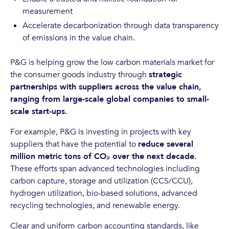
measurement
Accelerate decarbonization through data transparency
of emissions in the value chain.
P&G is helping grow the low carbon materials market for
the consumer goods industry through
strategic
partnerships with suppliers across the value chain,
ranging from large-scale global companies to small-
scale start-ups.
For example, P&G is investing in projects with key
suppliers that have the potential to
reduce several
million metric tons of CO₂ over the next decade.
These efforts span advanced technologies including
carbon capture, storage and utilization (CCS/CCU),
hydrogen utilization, bio-based solutions, advanced
recycling technologies, and renewable energy.
Clear and uniform carbon accounting standards, like