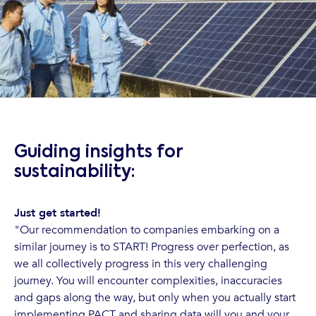
Guiding insights for
sustainability:
Just get started!
"Our recommendation to companies embarking on a
similar journey is to START! Progress over perfection, as
we all collectively progress in this very challenging
journey. You will encounter complexities, inaccuracies
and gaps along the way, but only when you actually start
implementing PACT and sharing data will you and your