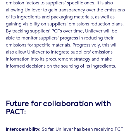
emission factors to suppliers’ specific ones. It is also
allowing Unilever to gain transparency over the emissions
of its ingredients and packaging materials, as well as
gaining visibility on suppliers’ emissions reduction plans.
By tracking suppliers’ PCFs over time, Unilever will be
able to monitor suppliers' progress in reducing their
emissions for specific materials. Progressively, this will
also allow Unilever to integrate suppliers' emissions
information into its procurement strategy and make
informed decisions on the sourcing of its ingredients.
Future for collaboration with
PACT:
Interoperability:
So far, Unilever has been receiving PCF