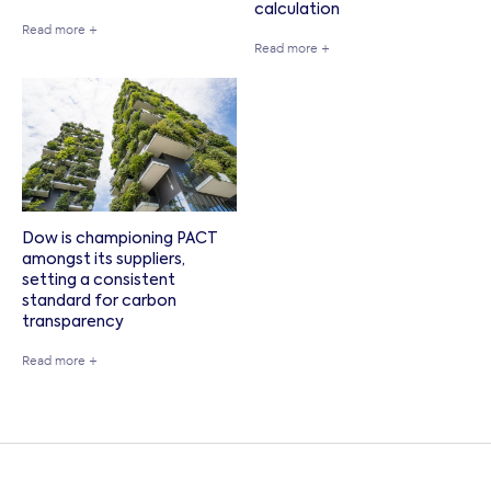
calculation
Read more +
Read more +
Dow is championing PACT
amongst its suppliers,
setting a consistent
standard for carbon
transparency
Read more +