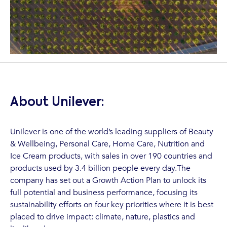
About Unilever:
Unilever is one of the world’s leading suppliers of Beauty
& Wellbeing, Personal Care, Home Care, Nutrition and
Ice Cream products, with sales in over 190 countries and
products used by 3.4 billion people every day.The
company has set out a Growth Action Plan to unlock its
full potential and business performance, focusing its
sustainability efforts on four key priorities where it is best
placed to drive impact: climate, nature, plastics and