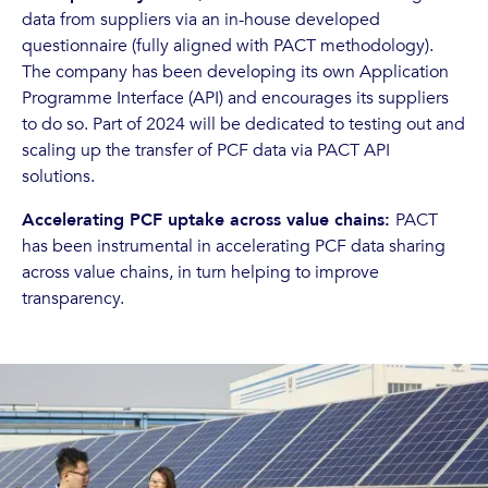
data from suppliers via an in-house developed
questionnaire (fully aligned with PACT methodology).
The company has been developing its own Application
Programme Interface (API) and encourages its suppliers
to do so. Part of 2024 will be dedicated to testing out and
scaling up the transfer of PCF data via PACT API
solutions.
Accelerating PCF uptake across value chains:
PACT
has been instrumental in accelerating PCF data sharing
across value chains, in turn helping to improve
transparency.