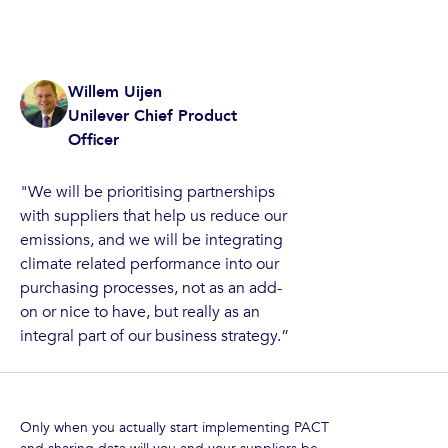
Willem Uijen
Unilever Chief Product
Officer
"We will be prioritising partnerships
with suppliers that help us reduce our
emissions, and we will be integrating
climate related performance into our
purchasing processes, not as an add-
on or nice to have, but really as an
integral part of our business strategy.”
Only when you actually start implementing PACT