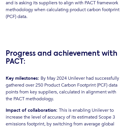
and is asking its suppliers to align with PACT framework
methodology when calculating product carbon footprint
(PCF) data.
Progress and achievement with
PACT:
Key milestones:
By May 2024 Unilever had successfully
gathered over 250 Product Carbon Footprint (PCF) data
points from key suppliers, calculated in alignment with
the PACT methodology.
Impact of collaboration:
This is enabling Unilever to
increase the level of accuracy of its estimated Scope 3
emissions footprint, by switching from average global