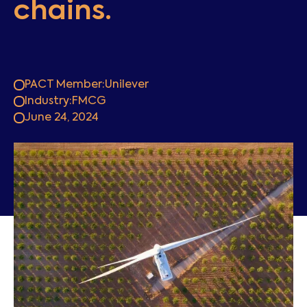
chains.
PACT Member:
Unilever
Industry:
FMCG
June 24, 2024