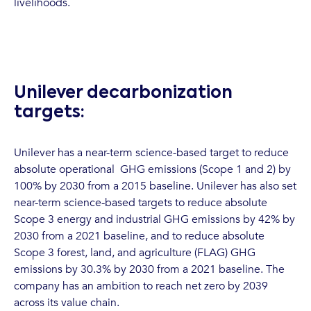
livelihoods.
Unilever decarbonization
targets:
Unilever has a near-term science-based target to reduce
absolute operational GHG emissions (Scope 1 and 2) by
100% by 2030 from a 2015 baseline. Unilever has also set
near-term science-based targets to reduce absolute
Scope 3 energy and industrial GHG emissions by 42% by
2030 from a 2021 baseline, and to reduce absolute
Scope 3 forest, land, and agriculture (FLAG) GHG
emissions by 30.3% by 2030 from a 2021 baseline. The
company has an ambition to reach net zero by 2039
across its value chain.