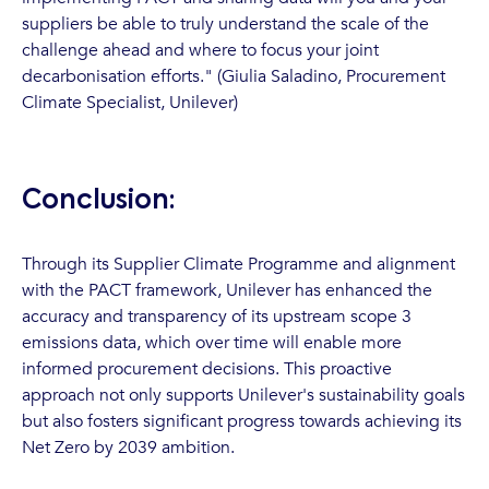
suppliers be able to truly understand the scale of the
challenge ahead and where to focus your joint
decarbonisation efforts." (Giulia Saladino, Procurement
Climate Specialist, Unilever)
Conclusion:
Through its Supplier Climate Programme and alignment
with the PACT framework, Unilever has enhanced the
accuracy and transparency of its upstream scope 3
emissions data, which over time will enable more
informed procurement decisions. This proactive
approach not only supports Unilever's sustainability goals
but also fosters significant progress towards achieving its
Net Zero by 2039 ambition.