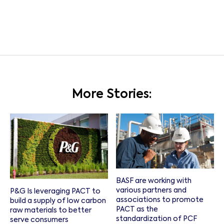
More Stories:
BASF are working with
various partners and
P&G Is leveraging PACT to
associations to promote
build a supply of low carbon
PACT as the
raw materials to better
standardization of PCF
serve consumers