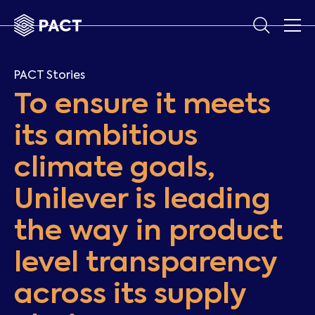
PACT Stories
To ensure it meets
its ambitious
climate goals,
Unilever is leading
the way in product
level transparency
across its supply