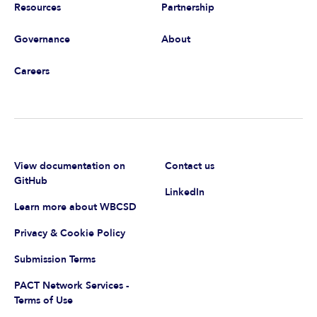
Resources
Partnership
Governance
About
Careers
View documentation on
Contact us
GitHub
LinkedIn
Learn more about WBCSD
Privacy & Cookie Policy
Submission Terms
PACT Network Services -
Terms of Use