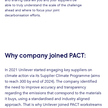
and sharing data will you and your suppliers be
able to truly understand the scale of the challenge
ahead and where to focus your joint
decarbonisation efforts.
Why company joined PACT:
In 2021 Unilever started engaging key suppliers on
climate action via its Supplier Climate Programme (aims
to reach 300 by end of 2024). The company identified
the need to improve accuracy and transparency
regarding the emissions that correspond to the materials
it buys, using a standardised and industry aligned
approach. That is why Unilever joined PACT workstreams