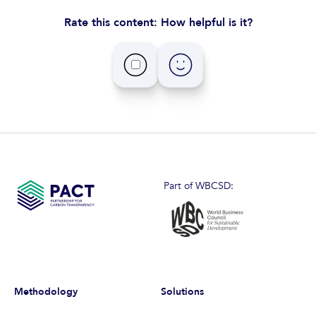
Rate this content: How helpful is it?
Part of WBCSD:
Methodology
Solutions