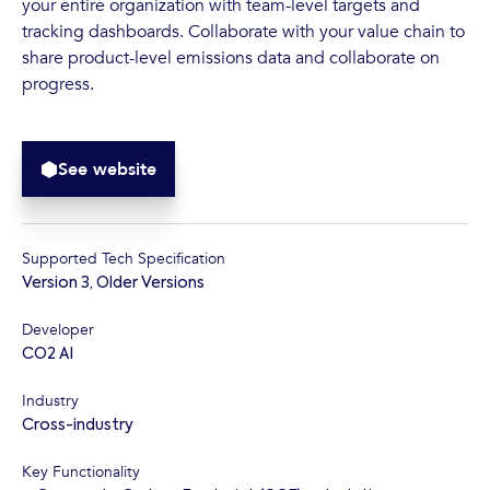
your entire organization with team-level targets and
tracking dashboards. Collaborate with your value chain to
share product-level emissions data and collaborate on
progress.
See website
Supported Tech Specification
Version 3
,
Older Versions
Developer
CO2 AI
Industry
Cross-industry
Key Functionality