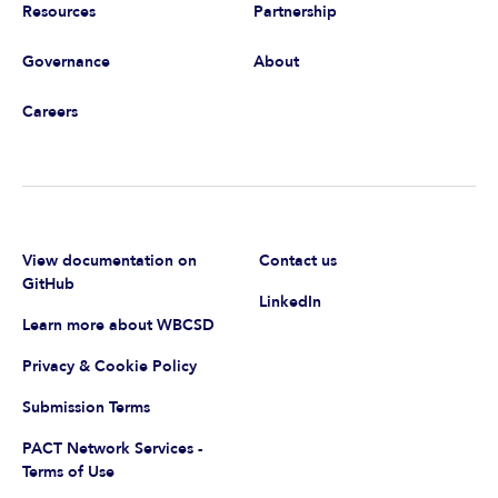
Resources
Partnership
Governance
About
Careers
View documentation on
Contact us
GitHub
LinkedIn
Learn more about WBCSD
Privacy & Cookie Policy
Submission Terms
PACT Network Services -
Terms of Use