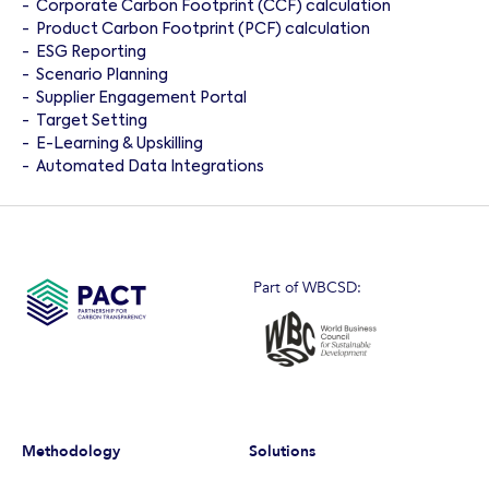
-
Corporate Carbon Footprint (CCF) calculation
-
Product Carbon Footprint (PCF) calculation
-
ESG Reporting
-
Scenario Planning
-
Supplier Engagement Portal
-
Target Setting
-
E-Learning & Upskilling
-
Automated Data Integrations
Part of WBCSD:
Methodology
Solutions