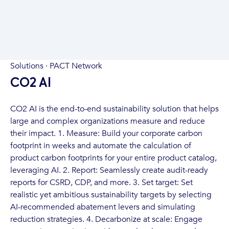
Solutions · PACT Network
CO2 AI
CO2 AI is the end-to-end sustainability solution that helps
large and complex organizations measure and reduce
their impact. 1. Measure: Build your corporate carbon
footprint in weeks and automate the calculation of
product carbon footprints for your entire product catalog,
leveraging AI. 2. Report: Seamlessly create audit-ready
reports for CSRD, CDP, and more. 3. Set target: Set
realistic yet ambitious sustainability targets by selecting
AI-recommended abatement levers and simulating
reduction strategies. 4. Decarbonize at scale: Engage