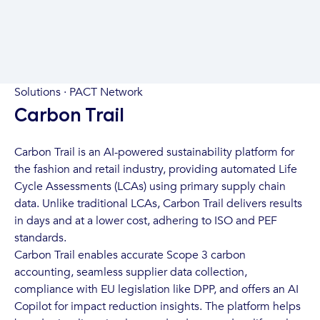
Solutions · PACT Network
Carbon Trail
Carbon Trail is an AI-powered sustainability platform for
the fashion and retail industry, providing automated Life
Cycle Assessments (LCAs) using primary supply chain
data. Unlike traditional LCAs, Carbon Trail delivers results
in days and at a lower cost, adhering to ISO and PEF
standards.
Carbon Trail enables accurate Scope 3 carbon
accounting, seamless supplier data collection,
compliance with EU legislation like DPP, and offers an AI
Copilot for impact reduction insights. The platform helps