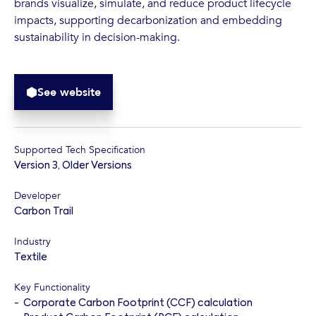
brands visualize, simulate, and reduce product lifecycle
impacts, supporting decarbonization and embedding
sustainability in decision-making.
See website
Supported Tech Specification
Version 3
,
Older Versions
Developer
Carbon Trail
Industry
Textile
Key Functionality
-
Corporate Carbon Footprint (CCF) calculation