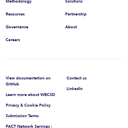
Methodology
Solutions
Resources
Partnership
Governance
About
Careers
View documentation on
Contact us
GitHub
LinkedIn
Learn more about WBCSD
Privacy & Cookie Policy
Submission Terms
PACT Network Services -