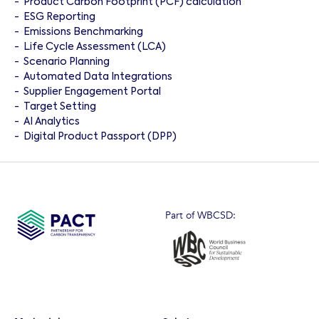
-
Product Carbon Footprint (PCF) calculation
-
ESG Reporting
-
Emissions Benchmarking
-
Life Cycle Assessment (LCA)
-
Scenario Planning
-
Automated Data Integrations
-
Supplier Engagement Portal
-
Target Setting
-
AI Analytics
-
Digital Product Passport (DPP)
Part of WBCSD: