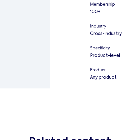
Membership
100+
Industry
Cross-industry
Specificity
Product-level
Product
Any product