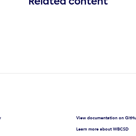
Related content
y
View documentation on GitH
Learn more about WBCSD