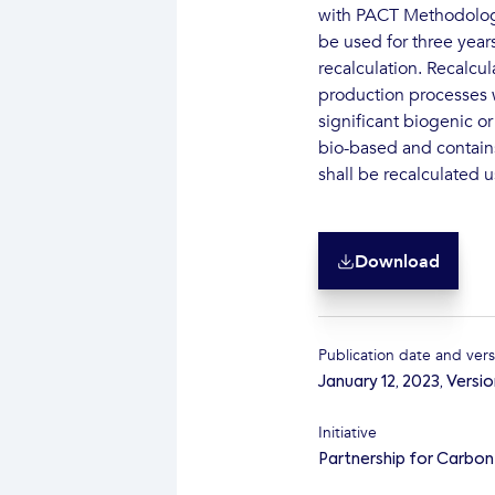
with PACT Methodology 
be used for three year
recalculation. Recalcu
production processes w
significant biogenic or
bio-based and contain
shall be recalculated 
Download
Publication date and vers
January 12, 2023
,
Versio
Initiative
Partnership for Carbo