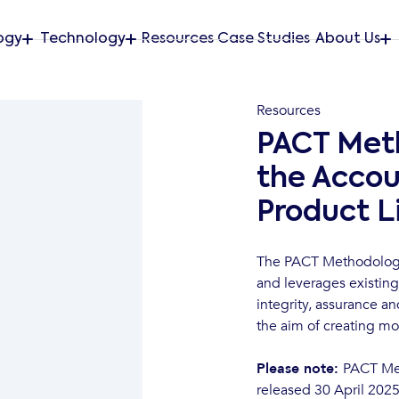
ogy
Technology
Resources
Case Studies
About Us
Resources
PACT Meth
the Accou
Product L
The PACT Methodology 
and leverages existing
integrity, assurance a
the aim of creating mo
Please note:
PACT Me
released 30 April 2025 