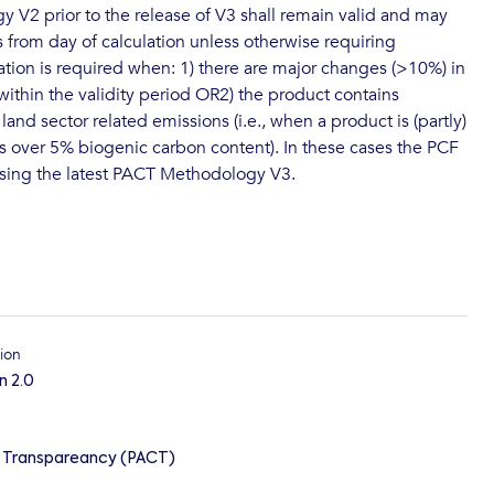
V2 prior to the release of V3 shall remain valid and may
s from day of calculation unless otherwise requiring
lation is required when: 1) there are major changes (>10%) in
ithin the validity period OR2) the product contains
 land sector related emissions (i.e., when a product is (partly)
s over 5% biogenic carbon content). In these cases the PCF
using the latest PACT Methodology V3.
ion
n 2.0
n Transpareancy (PACT)