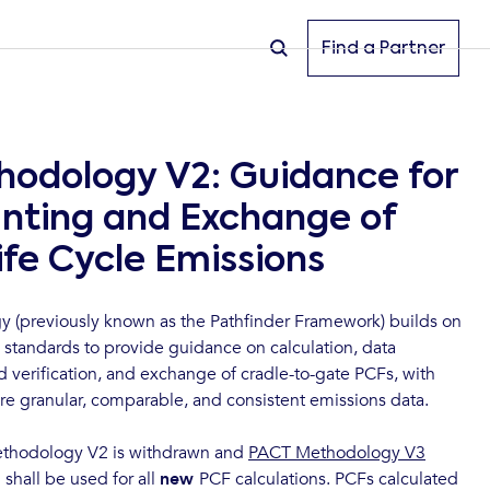
Find a Partner
odology V2: Guidance for
nting and Exchange of
ife Cycle Emissions
(previously known as the Pathfinder Framework) builds on
 standards to provide guidance on calculation, data
nd verification, and exchange of cradle-to-gate PCFs, with
re granular, comparable, and consistent emissions data.
thodology V2 is withdrawn and
PACT Methodology V3
shall be used for all
new
PCF calculations. PCFs calculated