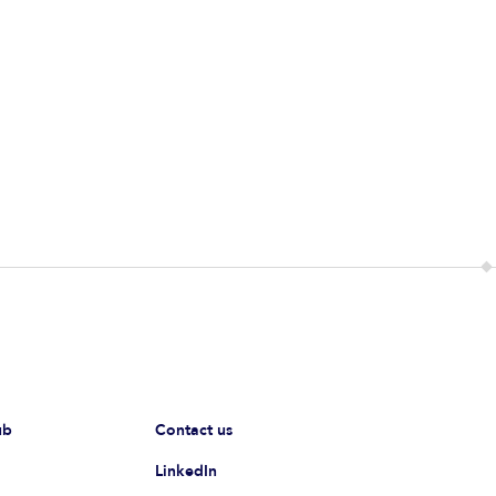
ub
Contact us
LinkedIn