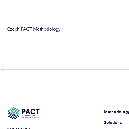
Czech PACT Methodology
Methodolog
Solutions