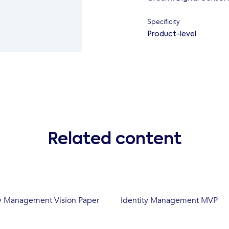
Specificity
Product-level
Related content
y Management Vision Paper
Identity Management MVP