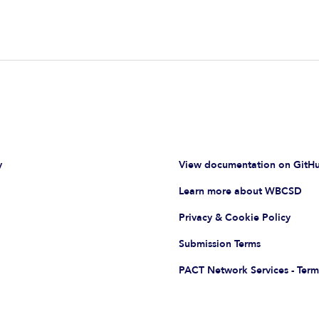
y
View documentation on GitH
Learn more about WBCSD
Privacy & Cookie Policy
Submission Terms
PACT Network Services - Term