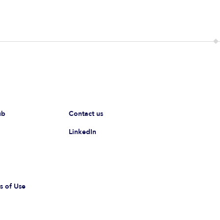
ub
Contact us
LinkedIn
s of Use