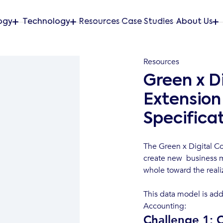
ogy
Technology
Resources
Case Studies
About Us
Resources
Green x D
Extension 
Specifica
The Green x Digital Co
create new business m
whole toward the reali
This data model is add
Accounting:
Challenge 1: 