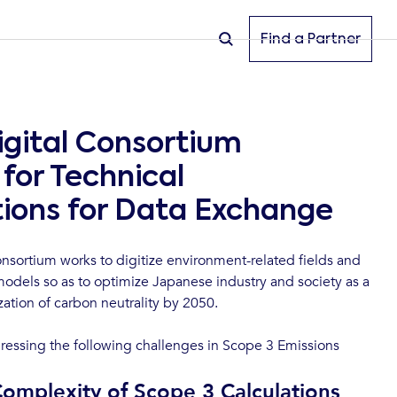
Find a Partner
igital Consortium
for Technical
tions for Data Exchange
nsortium works to digitize environment-related fields and
odels so as to optimize Japanese industry and society as a
zation of carbon neutrality by 2050.
ressing the following challenges in Scope 3 Emissions
Complexity of Scope 3 Calculations