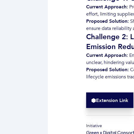
Current Approach:
Pr
effort, limiting supplie
Proposed Solution:
Sh
ensure data reliabilit
Challenge 2: L
Emission Redu
Current Approach:
Em
unclear, hindering val
Proposed Solution:
Co
lifecycle emissions tr
Extension Link
Initiative
Green x Digital Consor