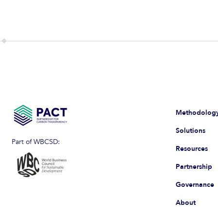
Methodolog
Solutions
Part of WBCSD:
Resources
Partnership
Governance
About