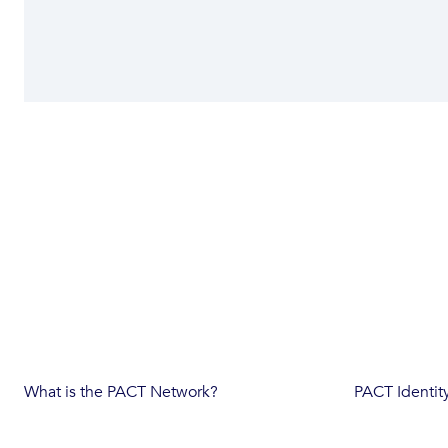
What is the PACT Network?
PACT Identit