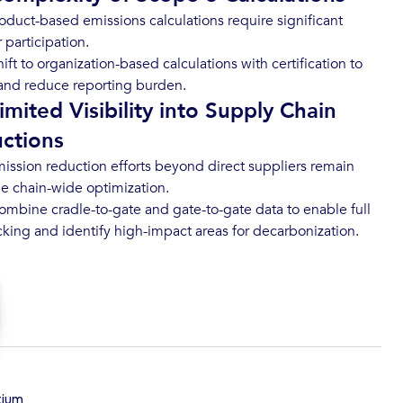
oduct-based emissions calculations require significant
r participation.
ift to organization-based calculations with certification to
y and reduce reporting burden.
imited Visibility into Supply Chain
ctions
ission reduction efforts beyond direct suppliers remain
ue chain-wide optimization.
mbine cradle-to-gate and gate-to-gate data to enable full
acking and identify high-impact areas for decarbonization.
tium