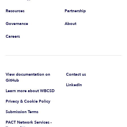
Resources
Partnership
Governance
About
Careers
View documentation on
Contact us
GitHub
LinkedIn
Learn more about WBCSD
Privacy & Cookie Policy
Submission Terms
PACT Network Services -