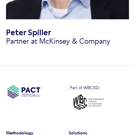
Peter Spiller
Partner at McKinsey & Company
Part of WBCSD:
Methodology
Solutions