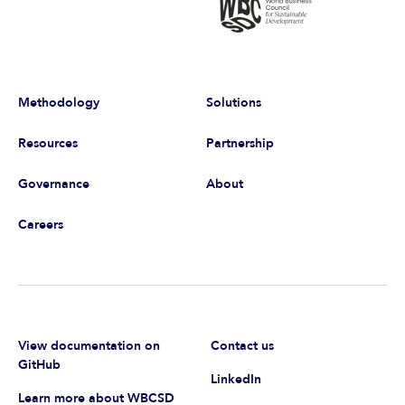
Methodology
Solutions
Resources
Partnership
Governance
About
Careers
View documentation on
Contact us
GitHub
LinkedIn
Learn more about WBCSD