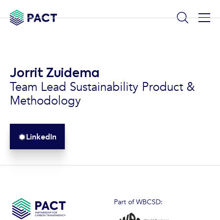
Jorrit Zuidema
Team Lead Sustainability Product &
Methodology
LinkedIn
Part of WBCSD: