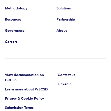
Methodology
Solutions
Resources
Partnership
Governance
About
Careers
View documentation on
Contact us
GitHub
LinkedIn
Learn more about WBCSD
Privacy & Cookie Policy
Submission Terms