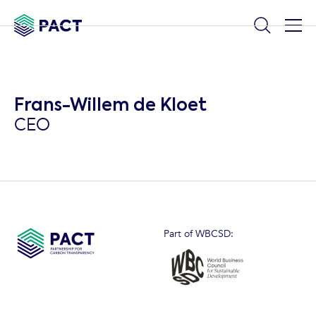
Frans-Willem de Kloet
CEO
Part of WBCSD: