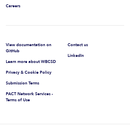
Careers
View documentation on
Contact us
GitHub
LinkedIn
Learn more about WBCSD
Privacy & Cookie Policy
Submission Terms
PACT Network Services -
Terms of Use