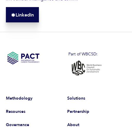
LinkedIn
Part of WBCSD:
Methodology
Solutions
Resources
Partnership
Governance
About