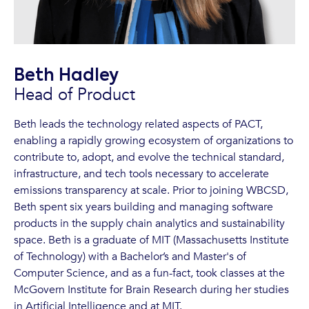
Beth Hadley
Head of Product
Beth leads the technology related aspects of PACT,
enabling a rapidly growing ecosystem of organizations to
contribute to, adopt, and evolve the technical standard,
infrastructure, and tech tools necessary to accelerate
emissions transparency at scale. Prior to joining WBCSD,
Beth spent six years building and managing software
products in the supply chain analytics and sustainability
space. Beth is a graduate of MIT (Massachusetts Institute
of Technology) with a Bachelor’s and Master's of
Computer Science, and as a fun-fact, took classes at the
McGovern Institute for Brain Research during her studies
in Artificial Intelligence and at MIT.