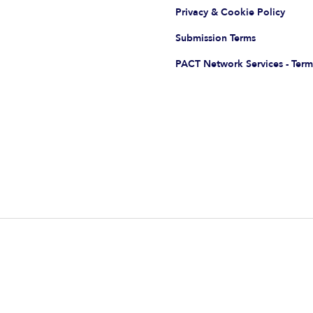
Privacy & Cookie Policy
Submission Terms
PACT Network Services - Term