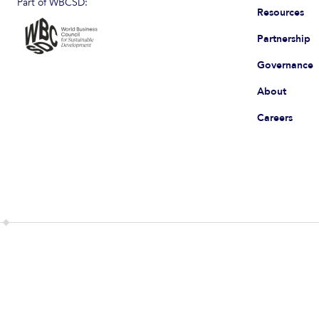
Part of WBCSD:
Resources
Partnership
Governance
About
Careers