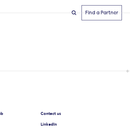
Find a Partner
ub
Contact us
LinkedIn