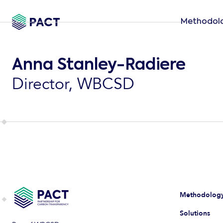
Methodol
Anna Stanley-Radiere
Director, WBCSD
Methodolog
Solutions