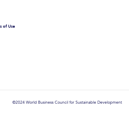
s of Use
©2024 World Business Council for Sustainable Development