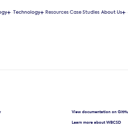
ogy
Technology
Resources
Case Studies
About Us
y
View documentation on GitH
Learn more about WBCSD