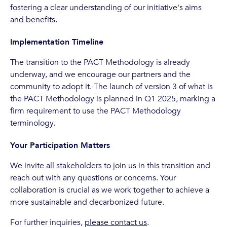
fostering a clear understanding of our initiative's aims
and benefits.
Implementation Timeline
The transition to the PACT Methodology is already
underway, and we encourage our partners and the
community to adopt it. The launch of version 3 of what is
the PACT Methodology is planned in Q1 2025, marking a
firm requirement to use the PACT Methodology
terminology.
Your Participation Matters
We invite all stakeholders to join us in this transition and
reach out with any questions or concerns. Your
collaboration is crucial as we work together to achieve a
more sustainable and decarbonized future.
For further inquiries,
please contact us
.