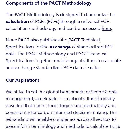
Components of the PACT Methodology
The PACT Methodology is designed to harmonize the
calculation
of PCFs (PCFs) through a universal PCF
calculation methodology and can be accessed
here
.
Note: PACT also publishes the
PACT Technical
Specifications
for the
exchange
of standardized PCF
data. The PACT Methodology and PACT Technical
Specifications together enable organizations to calculate
and exchange standardized PCF data at scale.
Our Aspirations
We strive to set the global benchmark for Scope 3 data
management, accelerating decarbonization efforts by
ensuring that our methodology is adopted widely and
consistently for carbon-informed decision making. This
rebranding will enable companies across all sectors to
use uniform terminology and methods to calculate PCFs,