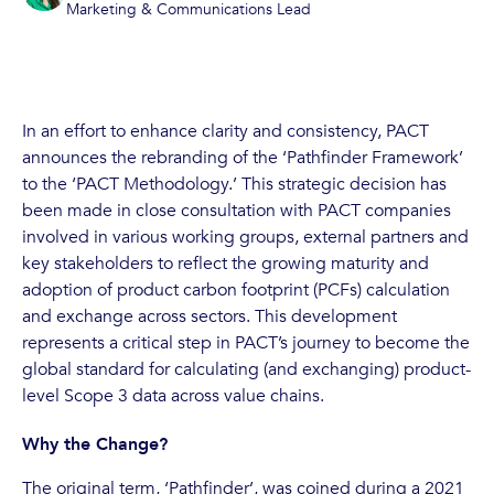
Marketing & Communications Lead
In an effort to enhance clarity and consistency, PACT
announces the rebranding of the ‘Pathfinder Framework’
to the ‘PACT Methodology.’ This strategic decision has
been made in close consultation with PACT companies
involved in various working groups, external partners and
key stakeholders to reflect the growing maturity and
adoption of product carbon footprint (PCFs) calculation
and exchange across sectors. This development
represents a critical step in PACT’s journey to become the
global standard for calculating (and exchanging) product-
level Scope 3 data across value chains.
Why the Change?
The original term, ‘Pathfinder’, was coined during a 2021