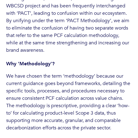
WBCSD project and has been frequently interchanged
with ‘PACT’, leading to confusion within our ecosystem.
By unifying under the term ‘PACT Methodology’, we aim
to eliminate the confusion of having two separate words
that refer to the same PCF calculation methodology,
while at the same time strengthening and increasing our
brand awareness.
Why ‘Methodology’?
We have chosen the term ‘methodology’ because our
current guidance goes beyond frameworks, detailing the
specific tools, processes, and procedures necessary to
ensure consistent PCF calculation across value chains.
The methodology is prescriptive, providing a clear ‘how-
to’ for calculating product-level Scope 3 data, thus
supporting more accurate, granular, and comparable
decarbonization efforts across the private sector.