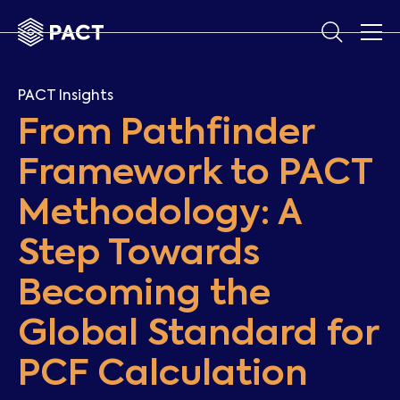
PACT Insights
From Pathfinder
Framework to PACT
Methodology: A
Step Towards
Becoming the
Global Standard for
PCF Calculation