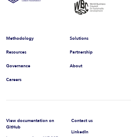
Methodology
Solutions
Resources
Partnership
Governance
About
Careers
View documentation on
Contact us
GitHub
LinkedIn