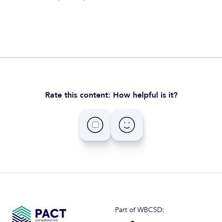
Rate this content: How helpful is it?
Part of WBCSD: