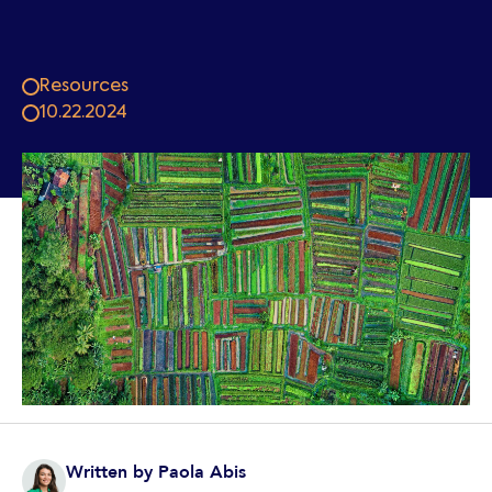
Resources
10.22.2024
Written by
Paola Abis