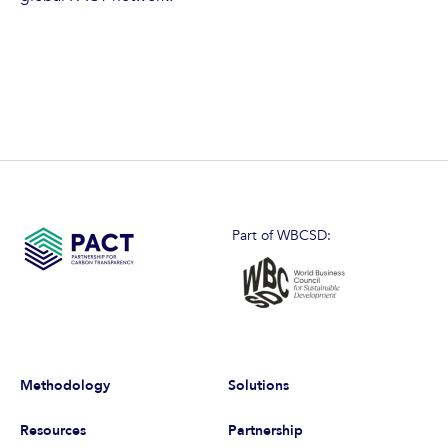
Part of WBCSD:
Methodology
Solutions
Resources
Partnership