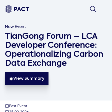
New Event
TianGong Forum – LCA
Developer Conference:
Operationalizing Carbon
Data Exchange
View Summary
Past Event
25
.
03
.
2026