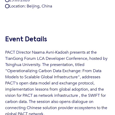
Location:
Beijing, China
Event Details
PACT Director Naama Avni-Kadosh presents at the
TianGong Forum LCA Developer Conference, hosted by
Tsinghua University. The presentation, titled
"Operationalizing Carbon Data Exchange: From Data
Models to Scalable Global Infrastructure", addresses
PACT's open data model and exchange protocol,
implementation lessons from global adoption, and the
vision for PACT as network infrastructure , the SWIFT for
carbon data. The session also opens dialogue on
connecting Chinese solution provider ecosystems to the
global PACT network.