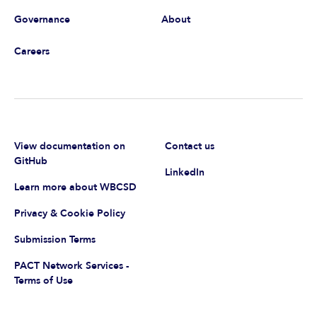
Governance
About
Careers
View documentation on
Contact us
GitHub
LinkedIn
Learn more about WBCSD
Privacy & Cookie Policy
Submission Terms
PACT Network Services -
Terms of Use