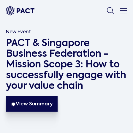
New Event
PACT & Singapore
Business Federation -
Mission Scope 3: How to
successfully engage with
your value chain
View Summary