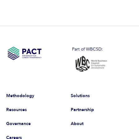
Part of WBCSD:
Methodology
Solutions
Resources
Partnership
Governance
About
Careers