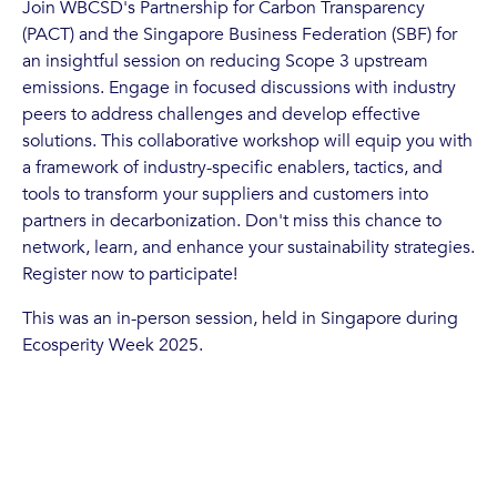
Join WBCSD's Partnership for Carbon Transparency
(PACT) and the Singapore Business Federation (SBF) for
an insightful session on reducing Scope 3 upstream
emissions. Engage in focused discussions with industry
peers to address challenges and develop effective
solutions. This collaborative workshop will equip you with
a framework of industry-specific enablers, tactics, and
tools to transform your suppliers and customers into
partners in decarbonization. Don't miss this chance to
network, learn, and enhance your sustainability strategies.
Register now to participate!
This was an in-person session, held in Singapore during
Ecosperity Week 2025.