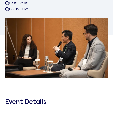
Past Event
06
.
05
.
2025
Event Details