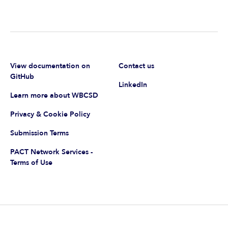
View documentation on
Contact us
GitHub
LinkedIn
Learn more about WBCSD
Privacy & Cookie Policy
Submission Terms
PACT Network Services -
Terms of Use