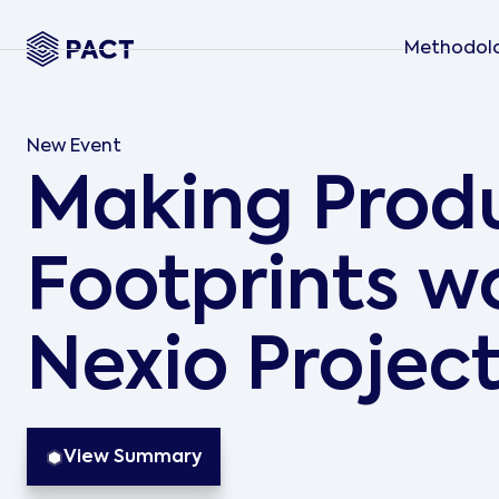
Methodol
New Event
Making Prod
Footprints wo
Nexio Projec
View Summary