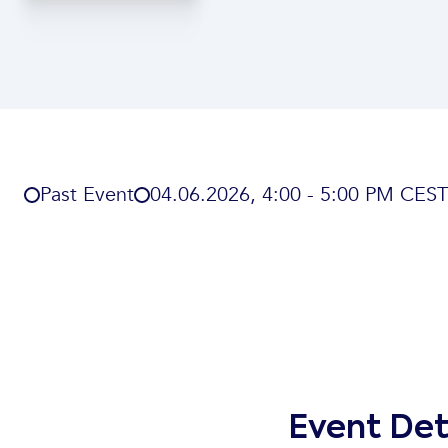
Past Event
04
.
06
.
2026
,
4:00 - 5:00 PM CEST
Event Det