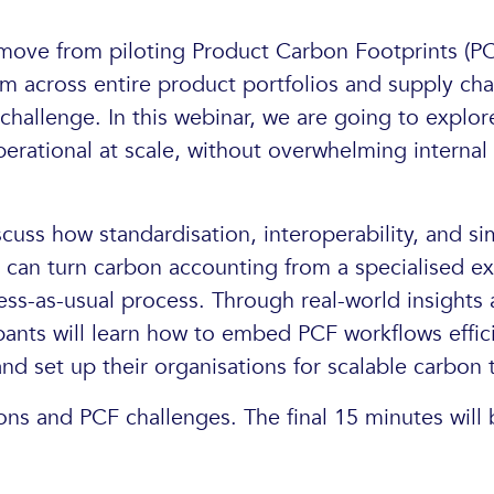
move from piloting Product Carbon Footprints (PC
 across entire product portfolios and supply chain
hallenge. In this webinar, we are going to expl
rational at scale, without overwhelming internal
scuss how standardisation, interoperability, and si
can turn carbon accounting from a specialised exe
ess-as-usual process. Through real-world insights 
pants will learn how to embed PCF workflows effic
and set up their organisations for scalable carbon 
ons and PCF challenges. The final 15 minutes will