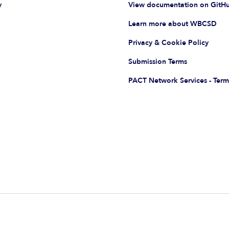
y
View documentation on GitH
Learn more about WBCSD
Privacy & Cookie Policy
Submission Terms
PACT Network Services - Term