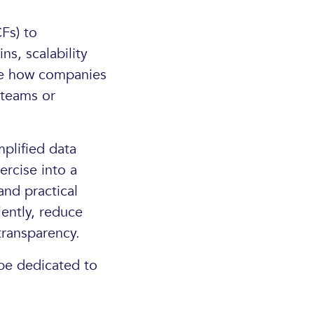
Fs) to
s, scalability
ore how companies
 teams or
mplified data
rcise into a
and practical
iently, reduce
transparency.
 be dedicated to