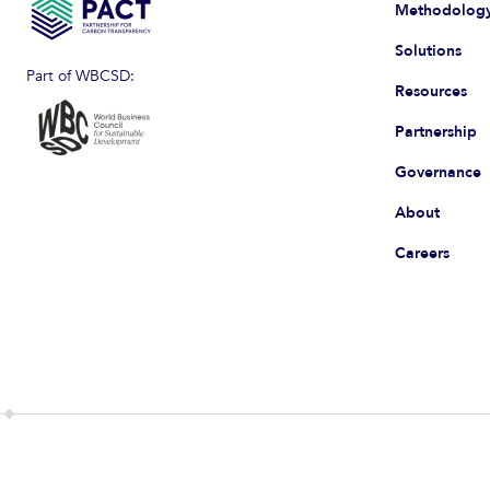
Methodolog
Solutions
Part of WBCSD:
Resources
Partnership
Governance
About
Careers