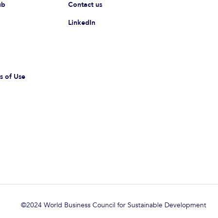
ub
Contact us
LinkedIn
s of Use
©2024 World Business Council for Sustainable Development