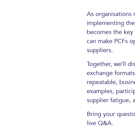
As organisations 
implementing them
becomes the key c
can make PCFs ope
suppliers.
Together, we’ll di
exchange formats 
repeatable, busin
examples, partici
supplier fatigue, 
Bring your questi
live Q&A.