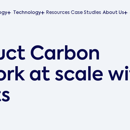
ogy
Technology
Resources
Case Studies
About Us
uct Carbon
rk at scale​ w
ts