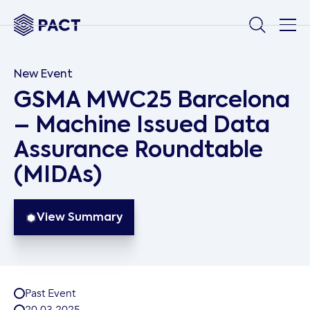
New Event
GSMA MWC25 Barcelona
– Machine Issued Data
Assurance Roundtable
(MIDAs)
View Summary
Past Event
20
.
03
.
2025