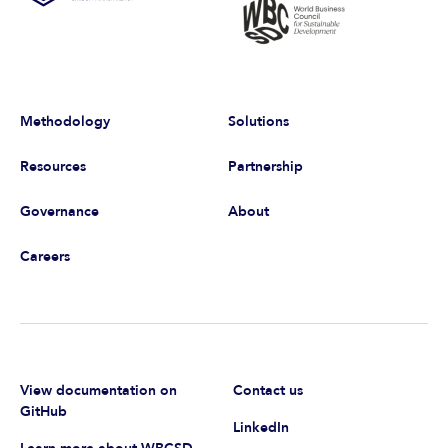
Methodology
Solutions
Resources
Partnership
Governance
About
Careers
View documentation on
Contact us
GitHub
LinkedIn