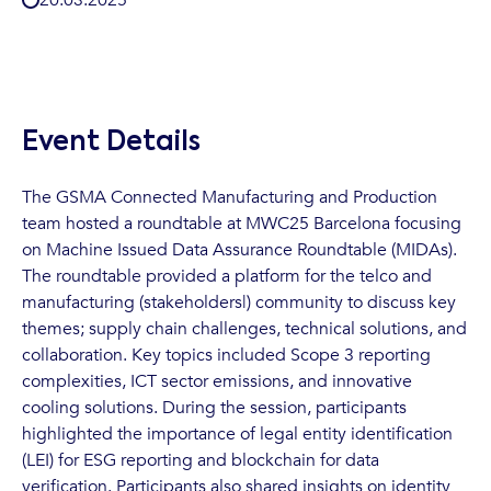
Event Details
The GSMA Connected Manufacturing and Production
team hosted a roundtable at MWC25 Barcelona focusing
on Machine Issued Data Assurance Roundtable (MIDAs).
The roundtable provided a platform for the telco and
manufacturing (stakeholders|) community to discuss key
themes; supply chain challenges, technical solutions, and
collaboration. Key topics included Scope 3 reporting
complexities, ICT sector emissions, and innovative
cooling solutions. During the session, participants
highlighted the importance of legal entity identification
(LEI) for ESG reporting and blockchain for data
verification. Participants also shared insights on identity