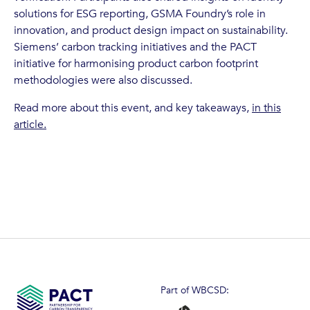
solutions for ESG reporting, GSMA Foundry’s role in
innovation, and product design impact on sustainability.
Siemens’ carbon tracking initiatives and the PACT
initiative for harmonising product carbon footprint
methodologies were also discussed.
Read more about this event, and key takeaways,
in this
article.
Part of WBCSD: