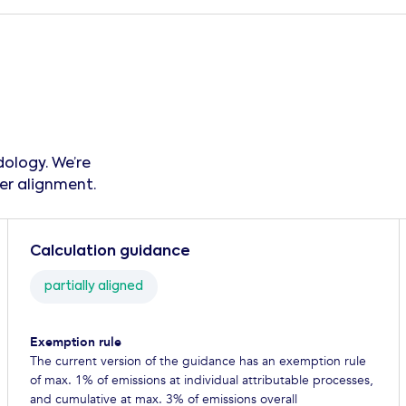
ology. We’re
er alignment.‍
Calculation guidance
partially aligned
Exemption rule
The current version of the guidance has an exemption rule
of max. 1% of emissions at individual attributable processes,
and cumulative at max. 3% of emissions overall