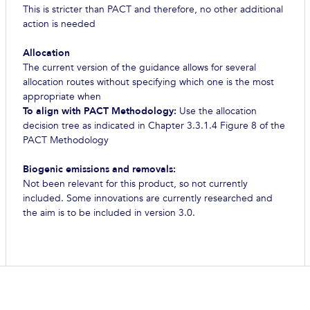
This is stricter than PACT and therefore, no other additional
action is needed
Allocation
The current version of the guidance allows for several
allocation routes without specifying which one is the most
appropriate when
To align with PACT Methodology:
Use the allocation
decision tree as indicated in Chapter 3.3.1.4 Figure 8 of the
PACT Methodology
Biogenic emissions and removals:
Not been relevant for this product, so not currently
included. Some innovations are currently researched and
the aim is to be included in version 3.0.