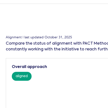
Alignment
| last updated
October 31, 2025
Compare the status of alignment with PACT Method
constantly working with the initiative to reach furth
Overall approach
aligned