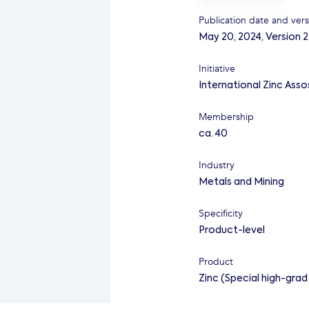
Publication date and vers
May 20, 2024
,
Version 2
Initiative
International Zinc Asso
Membership
ca. 40
Industry
Metals and Mining
Specificity
Product-level
Product
Zinc (Special high-gra