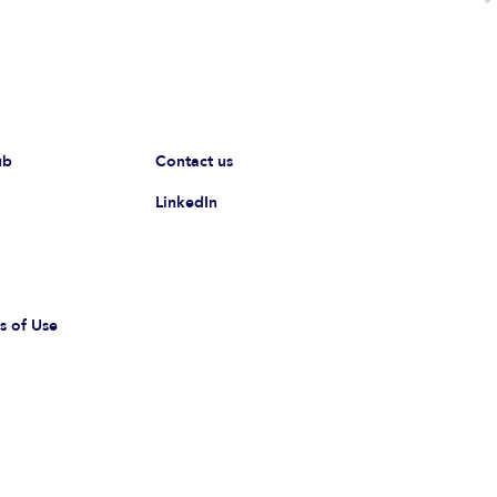
ub
Contact us
LinkedIn
s of Use