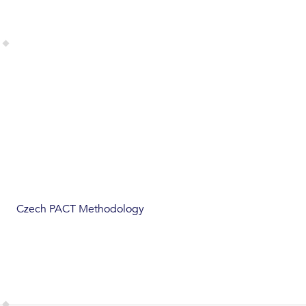
Czech PACT Methodology