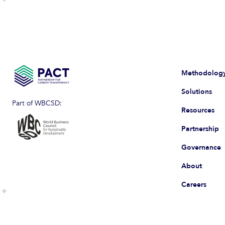
Methodolog
Solutions
Part of WBCSD:
Resources
Partnership
Governance
About
Careers