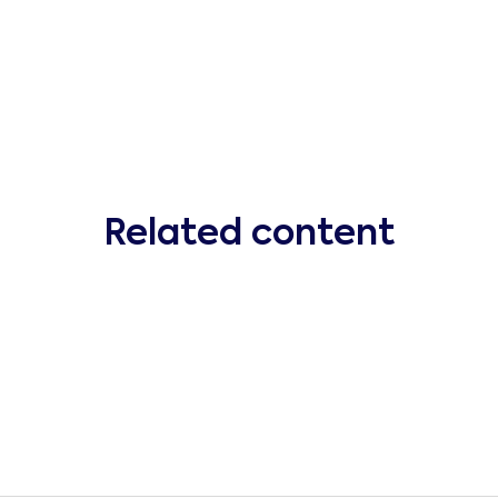
Related content