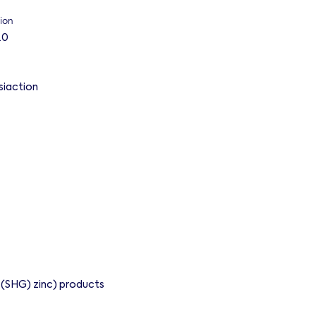
ion
.0
siaction
d (SHG) zinc) products