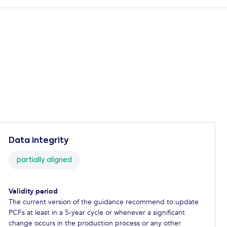
Data integrity
partially aligned
Validity period
The current version of the guidance recommend to update
PCFs at least in a 5-year cycle or whenever a significant
change occurs in the production process or any other