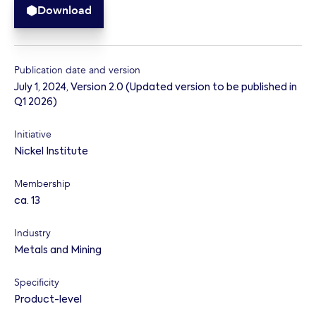
Download
Publication date and version
July 1, 2024
,
Version 2.0 (Updated version to be published in
Q1 2026)
Initiative
Nickel Institute
Membership
ca. 13
Industry
Metals and Mining
Specificity
Product-level