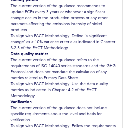
The current version of the guidance recommends to
update PCFs every 3 years or whenever a significant
change occurs in the production process or any other
paramets affecting the emissions intensity of nickel
products
To align with PACT Methodology: Define 'a significant
change' as > 10% variance criteria as indicated in Chapter
3.2.3 of the PACT Methodology
Data quality metrics
The current version of the guidance refers to the
requirements of ISO 14040 series standards and the GHG
Protocol and does not mandate the calculation of any
metrics related to Primary Data Share
To align with PACT Methodology: Use the data quality
metrics as indicated in Chapter 4.2 of the PACT
Methodology
Verification
The current version of the guidance does not include
specific requirements about the level and basis for
verification
To align with PACT Methodology: Follow the requirements