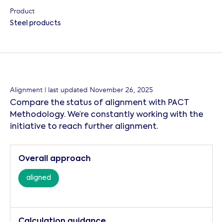
Product
Steel products
Alignment
| last updated
November 26, 2025
Compare the status of alignment with PACT
Methodology. We’re constantly working with the
initiative to reach further alignment.
Overall approach
aligned
Calculation guidance