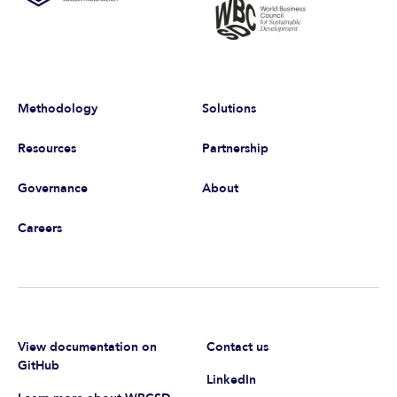
Methodology
Solutions
Resources
Partnership
Governance
About
Careers
View documentation on
Contact us
GitHub
LinkedIn