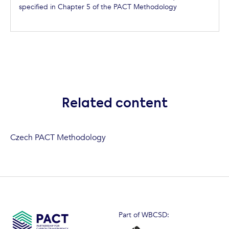
specified in Chapter 5 of the PACT Methodology
Related content
Czech PACT Methodology
Part of WBCSD: