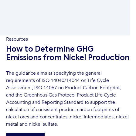
Resources
How to Determine GHG
Emissions from Nickel Production
The guidance aims at specifying the general
requirements of ISO 14040/14044 on Life Cycle
Assessment, ISO 14067 on Product Carbon Footprint,
and the Greenhous Gas Protocol Product Life Cycle
Accounting and Reporting Standard to support the
calculation of consistent product carbon footprints of
nickel ores and concentrates, nickel intermediates, nickel
metal and nickel sulfate.