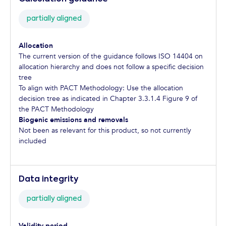
partially aligned
Allocation
The current version of the guidance follows ISO 14404 on
allocation hierarchy and does not follow a specific decision
tree
To align with PACT Methodology: Use the allocation
decision tree as indicated in Chapter 3.3.1.4 Figure 9 of
the PACT Methodology
Biogenic emissions and removals
Not been as relevant for this product, so not currently
included
Data integrity
partially aligned
Validity period