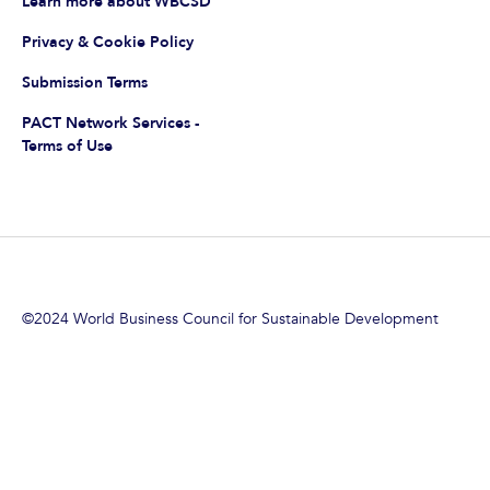
Learn more about WBCSD
Privacy & Cookie Policy
Submission Terms
PACT Network Services -
Terms of Use
©2024 World Business Council for Sustainable Development