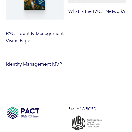
What is the PACT Network?
PACT Identity Management
Vision Paper
Identity Management MVP
Part of WBCSD: