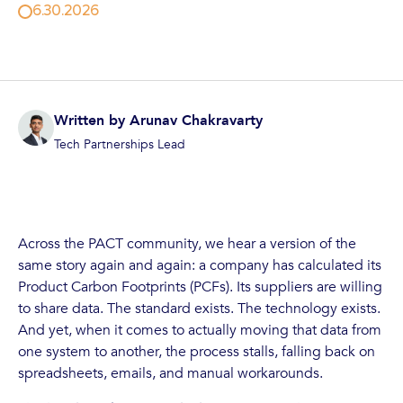
6.30.2026
Written by
Arunav Chakravarty
Tech Partnerships Lead
Across the PACT community, we hear a version of the
same story again and again: a company has calculated its
Product Carbon Footprints (PCFs). Its suppliers are willing
to share data. The standard exists. The technology exists.
And yet, when it comes to actually moving that data from
one system to another, the process stalls, falling back on
spreadsheets, emails, and manual workarounds.