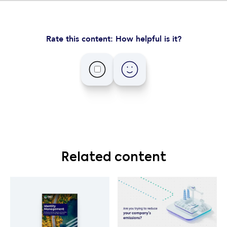
Rate this content: How helpful is it?
Related content