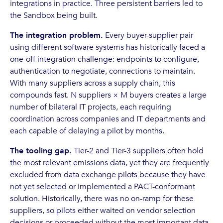
integrations in practice. Three persistent barriers led to
the Sandbox being built.
The integration problem.
Every buyer-supplier pair
using different software systems has historically faced a
one-off integration challenge: endpoints to configure,
authentication to negotiate, connections to maintain.
With many suppliers across a supply chain, this
compounds fast. N suppliers × M buyers creates a large
number of bilateral IT projects, each requiring
coordination across companies and IT departments and
each capable of delaying a pilot by months.
The tooling gap.
Tier-2 and Tier-3 suppliers often hold
the most relevant emissions data, yet they are frequently
excluded from data exchange pilots because they have
not yet selected or implemented a PACT-conformant
solution. Historically, there was no on-ramp for these
suppliers, so pilots either waited on vendor selection
decisions or proceeded without the most important data.