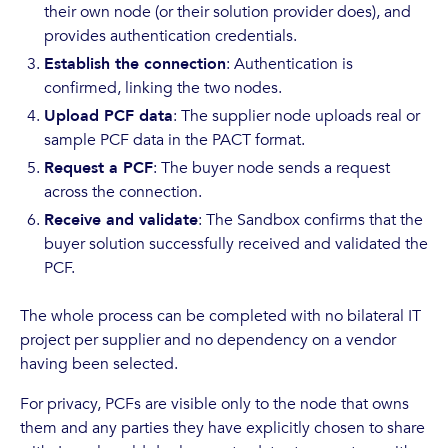
their own node (or their solution provider does), and
provides authentication credentials.
Establish the connection
: Authentication is
confirmed, linking the two nodes.
Upload PCF data
: The supplier node uploads real or
sample PCF data in the PACT format.
Request a PCF
: The buyer node sends a request
across the connection.
Receive and validate
: The Sandbox confirms that the
buyer solution successfully received and validated the
PCF.
The whole process can be completed with no bilateral IT
project per supplier and no dependency on a vendor
having been selected.
For privacy, PCFs are visible only to the node that owns
them and any parties they have explicitly chosen to share