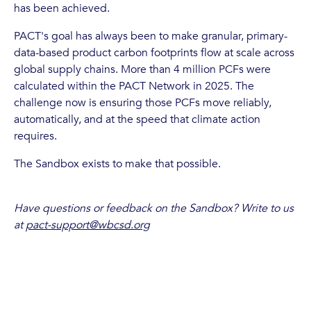
has been achieved.
PACT's goal has always been to make granular, primary-
data-based product carbon footprints flow at scale across
global supply chains. More than 4 million PCFs were
calculated within the PACT Network in 2025. The
challenge now is ensuring those PCFs move reliably,
automatically, and at the speed that climate action
requires.
The Sandbox exists to make that possible.
Have questions or feedback on the Sandbox? Write to us
at
pact-support@wbcsd.org