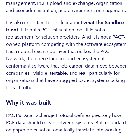
management, PCF upload and exchange, organization
and user administration, and environment management.
It is also important to be clear about
what the Sandbox
is not.
It is not a PCF calculation tool. It is not a
replacement for solution providers. And it is not a PACT-
owned platform competing with the software ecosystem.
It is a neutral exchange layer that makes the PACT
Network, the open standard and ecosystem of
conformant software that lets carbon data move between
companies - visible, testable, and real, particularly for
organizations that have struggled to get systems talking
to each other.
Why it was built
PACT's Data Exchange Protocol defines precisely how
PCF data should move between systems. But a standard
on paper does not automatically translate into working