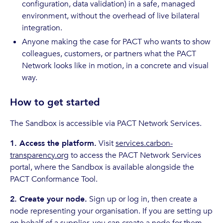
configuration, data validation) in a safe, managed
environment, without the overhead of live bilateral
integration.
Anyone making the case for PACT who wants to show
colleagues, customers, or partners what the PACT
Network looks like in motion, in a concrete and visual
way.
How to get started
The Sandbox is accessible via PACT Network Services.
1. Access the platform.
Visit
services.carbon-
transparency.org
to access the PACT Network Services
portal, where the Sandbox is available alongside the
PACT Conformance Tool.
2. Create your node.
Sign up or log in, then create a
node representing your organisation. If you are setting up
on behalf of a supplier, you can create a node for them