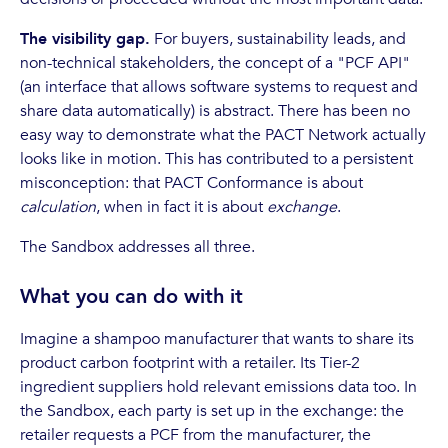
The visibility gap.
For buyers, sustainability leads, and
non-technical stakeholders, the concept of a "PCF API"
(an interface that allows software systems to request and
share data automatically) is abstract. There has been no
easy way to demonstrate what the PACT Network actually
looks like in motion. This has contributed to a persistent
misconception: that PACT Conformance is about
calculation
, when in fact it is about
exchange
.
The Sandbox addresses all three.
What you can do with it
Imagine a shampoo manufacturer that wants to share its
product carbon footprint with a retailer. Its Tier-2
ingredient suppliers hold relevant emissions data too. In
the Sandbox, each party is set up in the exchange: the
retailer requests a PCF from the manufacturer, the