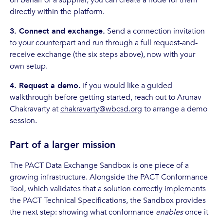
directly within the platform.
3. Connect and exchange.
Send a connection invitation
to your counterpart and run through a full request-and-
receive exchange (the six steps above), now with your
own setup.
4. Request a demo.
If you would like a guided
walkthrough before getting started, reach out to Arunav
Chakravarty at
chakravarty@wbcsd.org
to arrange a demo
session.
Part of a larger mission
The PACT Data Exchange Sandbox is one piece of a
growing infrastructure. Alongside the PACT Conformance
Tool, which validates that a solution correctly implements
the PACT Technical Specifications, the Sandbox provides
the next step: showing what conformance
enables
once it