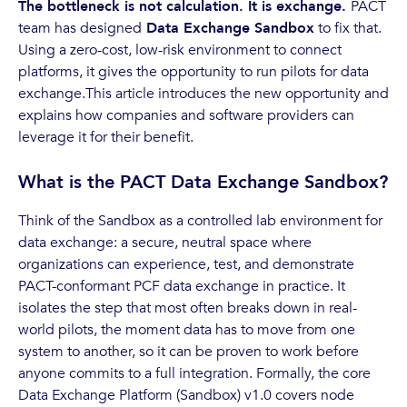
The bottleneck is not calculation. It is exchange.
PACT
team has designed
Data Exchange Sandbox
to fix that.
Using a zero-cost, low-risk environment to connect
platforms, it gives the opportunity to run pilots for data
exchange.This article introduces the new opportunity and
explains how companies and software providers can
leverage it for their benefit.
What is the PACT Data Exchange Sandbox?
Think of the Sandbox as a controlled lab environment for
data exchange: a secure, neutral space where
organizations can experience, test, and demonstrate
PACT-conformant PCF data exchange in practice. It
isolates the step that most often breaks down in real-
world pilots, the moment data has to move from one
system to another, so it can be proven to work before
anyone commits to a full integration. Formally, the core
Data Exchange Platform (Sandbox) v1.0 covers node