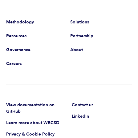
Methodology
Solutions
Resources
Partnership
Governance
About
Careers
View documentation on
Contact us
GitHub
LinkedIn
Learn more about WBCSD
Privacy & Cookie Policy