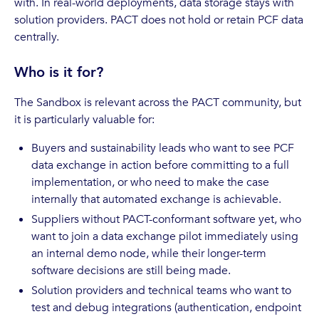
with. In real-world deployments, data storage stays with
solution providers. PACT does not hold or retain PCF data
centrally.
Who is it for?
The Sandbox is relevant across the PACT community, but
it is particularly valuable for:
Buyers and sustainability leads who want to see PCF
data exchange in action before committing to a full
implementation, or who need to make the case
internally that automated exchange is achievable.
Suppliers without PACT-conformant software yet, who
want to join a data exchange pilot immediately using
an internal demo node, while their longer-term
software decisions are still being made.
Solution providers and technical teams who want to
test and debug integrations (authentication, endpoint