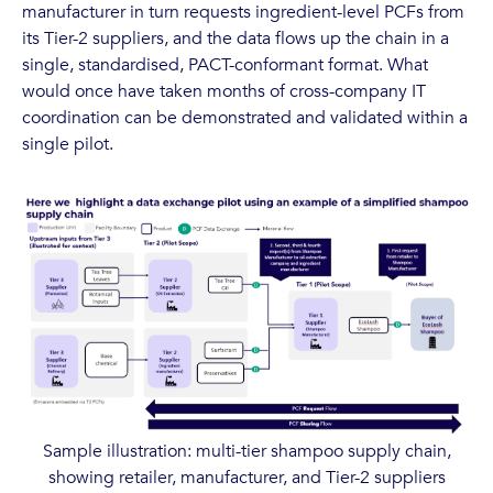
manufacturer in turn requests ingredient-level PCFs from
its Tier-2 suppliers, and the data flows up the chain in a
single, standardised, PACT-conformant format. What
would once have taken months of cross-company IT
coordination can be demonstrated and validated within a
single pilot.
Sample illustration: multi-tier shampoo supply chain,
showing retailer, manufacturer, and Tier-2 suppliers