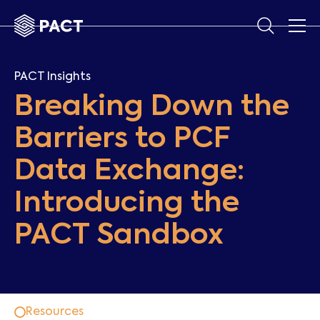
PACT Insights
Breaking Down the
Barriers to PCF
Data Exchange:
Introducing the
PACT Sandbox
Resources