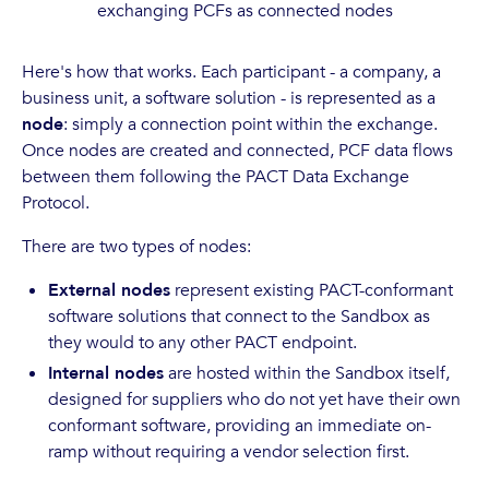
exchanging PCFs as connected nodes
Here's how that works. Each participant - a company, a
business unit, a software solution - is represented as a
node
: simply a connection point within the exchange.
Once nodes are created and connected, PCF data flows
between them following the PACT Data Exchange
Protocol.
There are two types of nodes:
External nodes
represent existing PACT-conformant
software solutions that connect to the Sandbox as
they would to any other PACT endpoint.
Internal nodes
are hosted within the Sandbox itself,
designed for suppliers who do not yet have their own
conformant software, providing an immediate on-
ramp without requiring a vendor selection first.