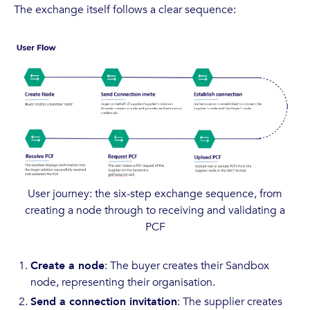
The exchange itself follows a clear sequence:
User journey: the six-step exchange sequence, from
creating a node through to receiving and validating a
PCF
Create a node
: The buyer creates their Sandbox
node, representing their organisation.
Send a connection invitation
: The supplier creates