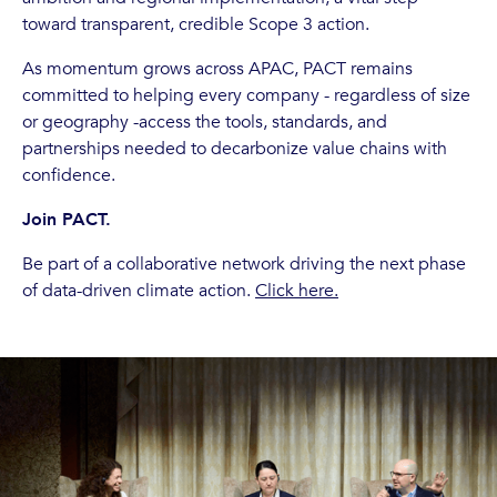
toward transparent, credible Scope 3 action.
As momentum grows across APAC, PACT remains
committed to helping every company - regardless of size
or geography -access the tools, standards, and
partnerships needed to decarbonize value chains with
confidence.
Join PACT.
Be part of a collaborative network driving the next phase
of data-driven climate action.
Click here.