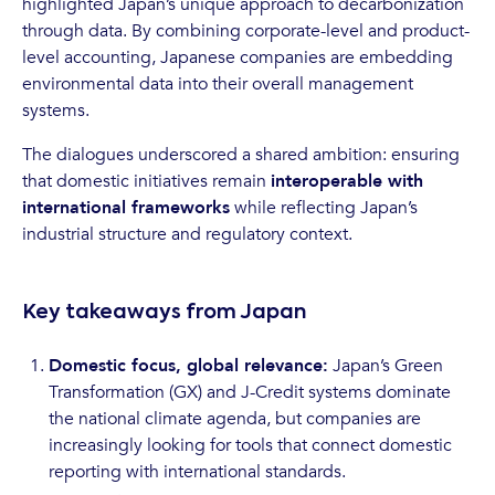
highlighted Japan’s unique approach to decarbonization
through data. By combining corporate-level and product-
level accounting, Japanese companies are embedding
environmental data into their overall management
systems.
The dialogues underscored a shared ambition: ensuring
that domestic initiatives remain
interoperable with
international frameworks
while reflecting Japan’s
industrial structure and regulatory context.
Key takeaways from Japan
Domestic focus, global relevance:
Japan’s Green
Transformation (GX) and J-Credit systems dominate
the national climate agenda, but companies are
increasingly looking for tools that connect domestic
reporting with international standards.