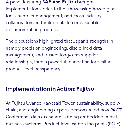
A panel featuring
SAP and Fujitsu
brought
implementation stories to life, showcasing how digital
tools, supplier engagement, and cross-industry
collaboration are turning data into measurable
decarbonization progress.
The discussions highlighted that Japan’s strengths in
namely precision engineering, disciplined data
management, and trusted long-term supplier
relationships, form a powerful foundation for scaling
product-level transparency.
Implementation in Action: Fujitsu
At Fujitsu Uvance Kawasaki Tower, sustainability, supply-
chain, and engineering experts demonstrated how PACT
Conformant data exchange is being embedded in real
business systems. Product-level carbon footprints (PCFs)