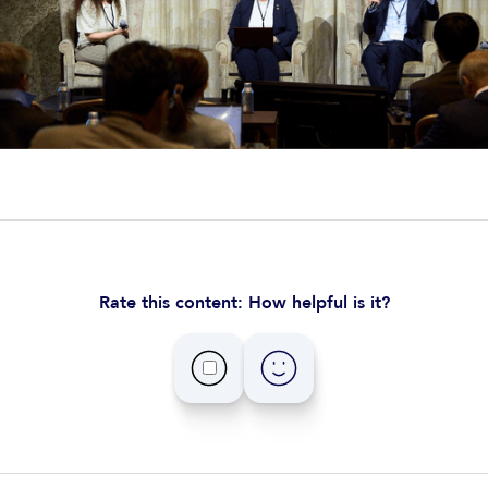
Rate this content: How helpful is it?