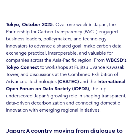
Tokyo, October 2025.
Over one week in Japan, the
Partnership for Carbon Transparency (PACT) engaged
business leaders, policymakers, and technology
innovators to advance a shared goal: make carbon data
exchange practical, interoperable, and valuable for
companies across the Asia-Pacific region. From
WBCSD’s
Tokyo Connect
to workshops at Fujitsu Uvance Kawasaki
Tower, and discussions at the Combined Exhibition of
Advanced Technologies (
CEATEC)
and the
International
Open Forum on Data Society (IOFDS)
, the trip
underscored Japan’s growing role in shaping transparent,
data-driven decarbonization and connecting domestic
innovation with emerging regional initiatives.
Japan: A country moving from dialogue to