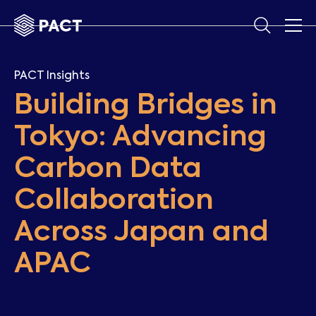
PACT Insights
Building Bridges in
Tokyo: Advancing
Carbon Data
Collaboration
Across Japan and
APAC