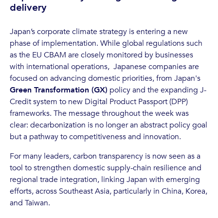
delivery
Japan’s corporate climate strategy is entering a new
phase of implementation. While global regulations such
as the EU CBAM are closely monitored by businesses
with international operations, Japanese companies are
focused on advancing domestic priorities, from Japan's
Green Transformation (GX)
policy and the expanding J-
Credit system to new Digital Product Passport (DPP)
frameworks. The message throughout the week was
clear: decarbonization is no longer an abstract policy goal
but a pathway to competitiveness and innovation.
For many leaders, carbon transparency is now seen as a
tool to strengthen domestic supply-chain resilience and
regional trade integration, linking Japan with emerging
efforts, across Southeast Asia, particularly in China, Korea,
and Taiwan.