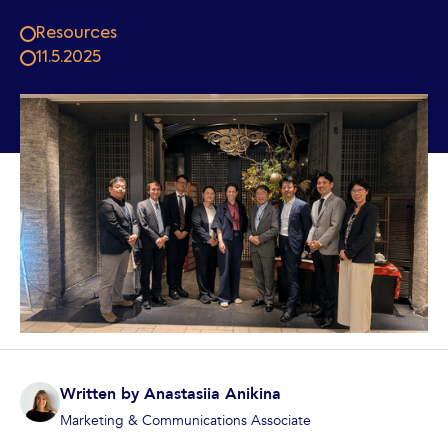
Resources
11.5.2025
Written by
Anastasiia Anikina
Marketing & Communications Associate