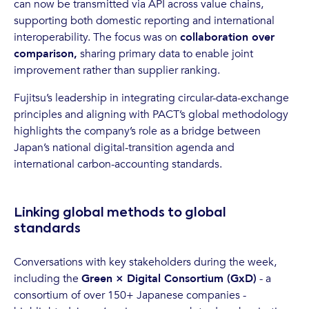
can now be transmitted via API across value chains,
supporting both domestic reporting and international
interoperability. The focus was on
collaboration over
comparison,
sharing primary data to enable joint
improvement rather than supplier ranking.
Fujitsu’s leadership in integrating circular-data-exchange
principles and aligning with PACT’s global methodology
highlights the company’s role as a bridge between
Japan’s national digital-transition agenda and
international carbon-accounting standards.
Linking global methods to global
standards
Conversations with key stakeholders during the week,
including the
Green × Digital Consortium (GxD)
- a
consortium of over 150+ Japanese companies -