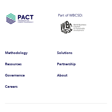
Part of WBCSD:
Methodology
Solutions
Resources
Partnership
Governance
About
Careers