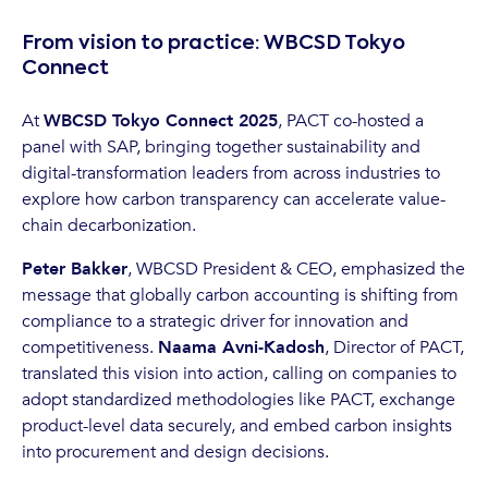
From vision to practice: WBCSD Tokyo
Connect
At
WBCSD Tokyo Connect 2025
, PACT co-hosted a
panel with SAP, bringing together sustainability and
digital-transformation leaders from across industries to
explore how carbon transparency can accelerate value-
chain decarbonization.
Peter Bakker
, WBCSD President & CEO, emphasized the
message that globally carbon accounting is shifting from
compliance to a strategic driver for innovation and
competitiveness.
Naama Avni-Kadosh
, Director of PACT,
translated this vision into action, calling on companies to
adopt standardized methodologies like PACT, exchange
product-level data securely, and embed carbon insights
into procurement and design decisions.