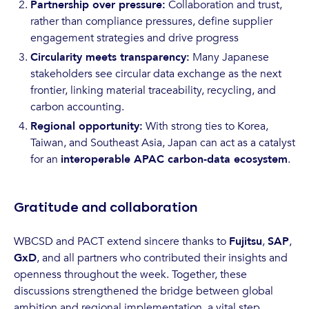
Partnership over pressure:
Collaboration and trust,
rather than compliance pressures, define supplier
engagement strategies and drive progress
Circularity meets transparency:
Many Japanese
stakeholders see circular data exchange as the next
frontier, linking material traceability, recycling, and
carbon accounting.
Regional opportunity:
With strong ties to Korea,
Taiwan, and Southeast Asia, Japan can act as a catalyst
for an
interoperable APAC carbon-data ecosystem
.
Gratitude and collaboration
WBCSD and PACT extend sincere thanks to
Fujitsu
,
SAP
,
GxD
, and all partners who contributed their insights and
openness throughout the week. Together, these
discussions strengthened the bridge between global
ambition and regional implementation, a vital step